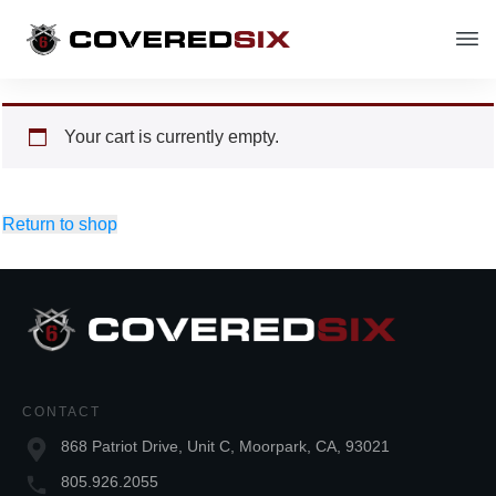
Your cart is currently empty.
Return to shop
CONTACT
868 Patriot Drive, Unit C, Moorpark, CA, 93021
805.926.2055