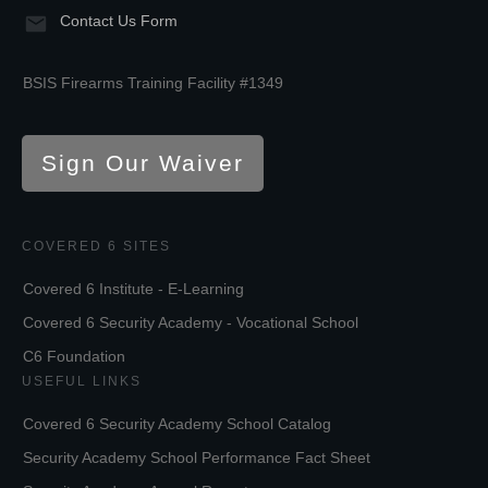
Contact Us Form
BSIS Firearms Training Facility #1349
Sign Our Waiver
COVERED 6 SITES
Covered 6 Institute - E-Learning
Covered 6 Security Academy - Vocational School
C6 Foundation
USEFUL LINKS
Covered 6 Security Academy School Catalog
Security Academy School Performance Fact Sheet