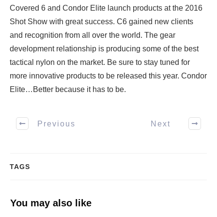
Covered 6 and Condor Elite launch products at the 2016
Shot Show with great success. C6 gained new clients
and recognition from all over the world. The gear
development relationship is producing some of the best
tactical nylon on the market. Be sure to stay tuned for
more innovative products to be released this year. Condor
Elite…Better because it has to be.
Previous
Next
TAGS
You may also like