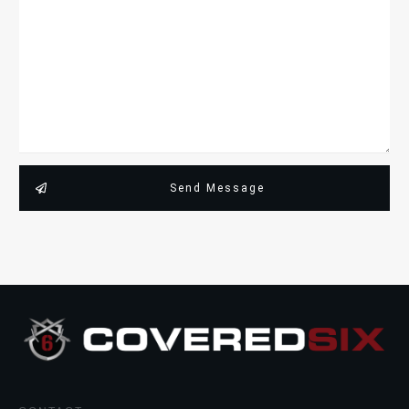
Send Message