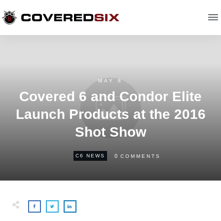
MAY 8
Covered 6 and Condor Elite
Launch Products at the 2016
Shot Show
0
C6 NEWS
COMMENTS