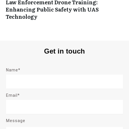
Law Enforcement Drone Training:
Enhancing Public Safety with UAS
Technology
Get in touch
Name*
Email*
Message