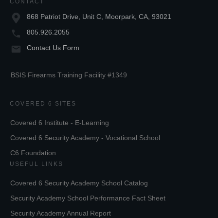
CONTACT
868 Patriot Drive, Unit C, Moorpark, CA, 93021
805.926.2055
Contact Us Form
BSIS Firearms Training Facility #1349
COVERED 6 SITES
Covered 6 Institute - E-Learning
Covered 6 Security Academy - Vocational School
C6 Foundation
USEFUL LINKS
Covered 6 Security Academy School Catalog
Security Academy School Performance Fact Sheet
Security Academy Annual Report