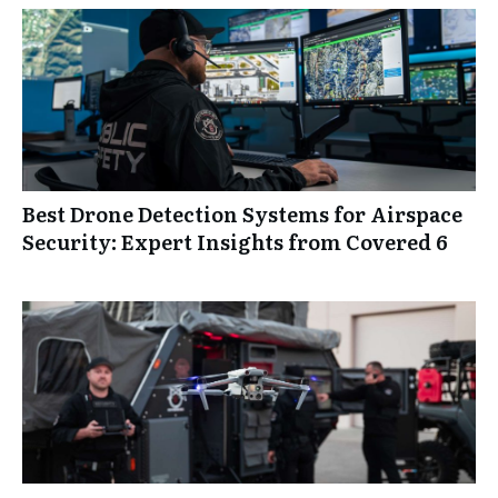
Best Drone Detection Systems for Airspace
Security: Expert Insights from Covered 6