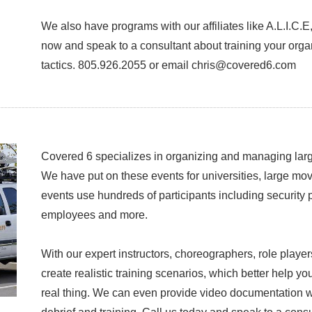
We also have programs with our affiliates like A.L.I.C.
now and speak to a consultant about training your organ
tactics. 805.926.2055 or email chris@covered6.com
Covered 6 specializes in organizing and managing large
We have put on these events for universities, large mo
events use hundreds of participants including security
employees and more.
With our expert instructors, choreographers, role play
create realistic training scenarios, which better help yo
real thing. We can even provide video documentation wit