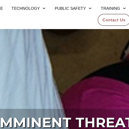
E
TECHNOLOGY
PUBLIC SAFETY
TRAINING
Contact Us
IMMINENT THREA