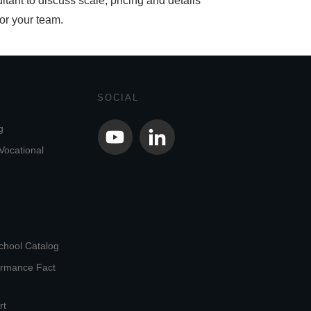
ltant to discuss scale, pricing and details
for your team.
SOCIAL
g
Vocational
chool Catalog
ormance Fact
rt