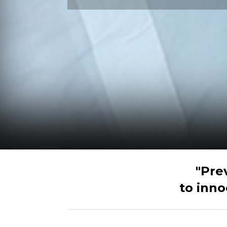
"Pre
to inno