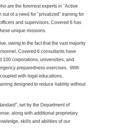
ho are the foremost experts in "Active
ut of a need for "privatized" training for
officers and supervisors, Covered 6 has
r these unique missions.
e, owing to the fact that the vast majority
personnel. Covered 6 consultants have
 100 corporations, universities, and
 emergency preparedness exercises. With
 coupled with legal educations,
aining designed to reduce liability without
tandard”, set by the Department of
se, along with additional proprietary
ledge, skills and abilities of our