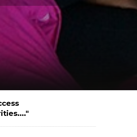
ccess
ies...."