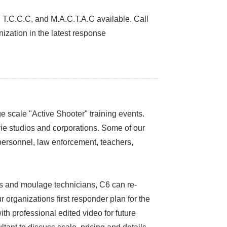
E, T.C.C.C, and M.A.C.T.A.C available. Call
ization in the latest response
 scale "Active Shooter" training events.
vie studios and corporations. Some of our
 personnel, law enforcement, teachers,
ers and moulage technicians, C6 can re-
ur organizations first responder plan for the
h professional edited video for future