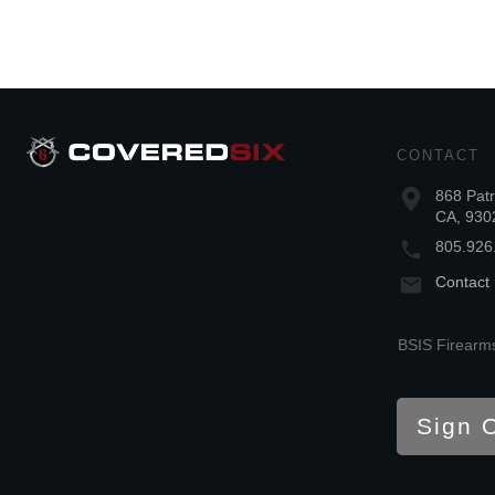
CONTACT
868 Patr
CA, 930
805.926
Contact
BSIS Firearms
Sign 