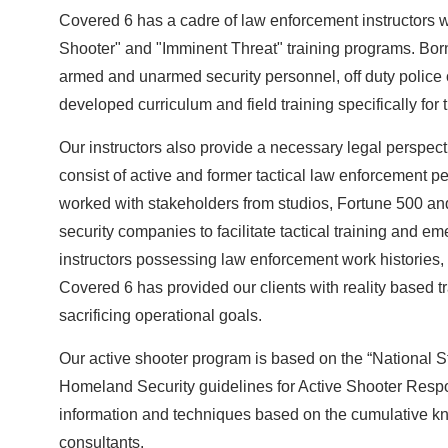
Covered 6 has a cadre of law enforcement instructors w
Shooter" and "Imminent Threat" training programs. Born o
armed and unarmed security personnel, off duty police 
developed curriculum and field training specifically fo
Our instructors also provide a necessary legal perspectiv
consist of active and former tactical law enforcement 
worked with stakeholders from studios, Fortune 500 and
security companies to facilitate tactical training and
instructors possessing law enforcement work histories,
Covered 6 has provided our clients with reality based tr
sacrificing operational goals.
Our active shooter program is based on the “National S
Homeland Security guidelines for Active Shooter Respon
information and techniques based on the cumulative know
consultants.