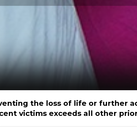
venting the loss of life or further a
cent victims exceeds all other priorit