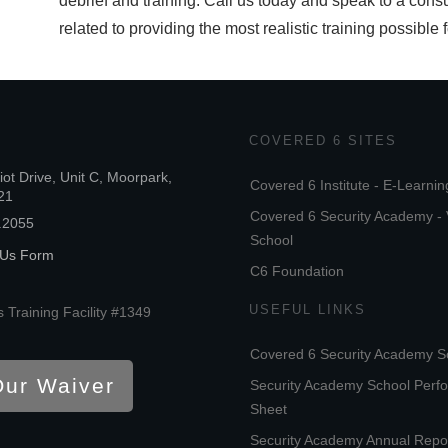
debrief and training. Call us today and speak to a consu
related to providing the most realistic training possible 
COVERED 6 SITES
iot Drive, Unit C, Moorpark,
Covered 6 Institute - E-Learnin
21
Covered 6 Security Academy - 
.2055
School
 Us Form
C6 Foundation
USEFUL LINKS
 Training Facility #1349
Covered 6 Security Academy S
Our Waiver
Security Academy School Perf
Sheet
Security Academy Annual Repo