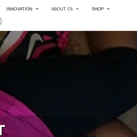
INNOVATION
ABOUT C6
SHOP
T