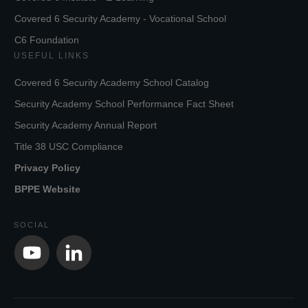
Covered 6 Security Academy - Vocational School
C6 Foundation
USEFUL LINKS
Covered 6 Security Academy School Catalog
Security Academy School Performance Fact Sheet
Security Academy Annual Report
Title 38 USC Compliance
Privacy Policy
BPPE Website
SOCIAL