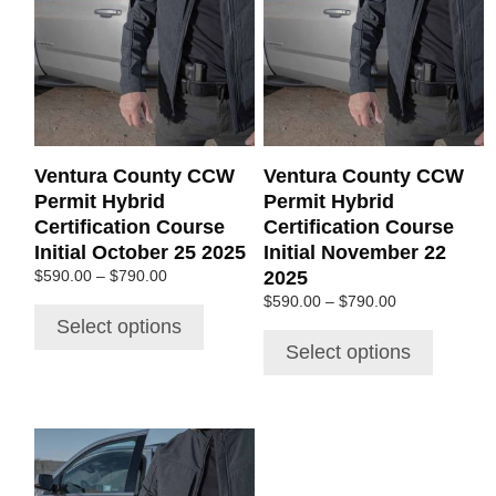
multiple
multiple
variants.
variants.
The
The
options
options
may
may
be
be
chosen
chosen
Ventura County CCW
Ventura County CCW
on
on
Permit Hybrid
Permit Hybrid
the
the
Certification Course
Certification Course
product
product
Initial October 25 2025
Initial November 22
page
page
Price
2025
$
590.00
–
$
790.00
range:
Price
$
590.00
–
$
790.00
$590.00
range:
Select options
through
$590.00
Select options
$790.00
through
$790.00
This
product
has