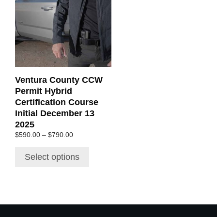
multiple
variants.
The
options
may
be
chosen
Ventura County CCW
on
Permit Hybrid
the
Certification Course
product
Initial December 13
page
2025
Price
$
590.00
–
$
790.00
range:
$590.00
Select options
through
$790.00