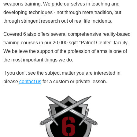
weapons training. We pride ourselves in teaching and
developing techniques - not through mere tradition, but
through stringent research out of real life incidents.
Covered 6 also offers several comprehensive reality-based
training courses in our 20,000 sq/ft "Patriot Center" facility.
We believe the support of the profession of arms is one of
the most important things we do.
If you don't see the subject matter you are interested in
please
contact us
for a custom or private lesson.