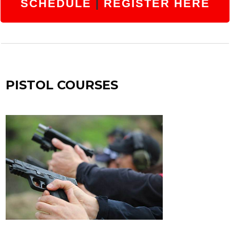
SCHEDULE
|
REGISTER HERE
PISTOL COURSES