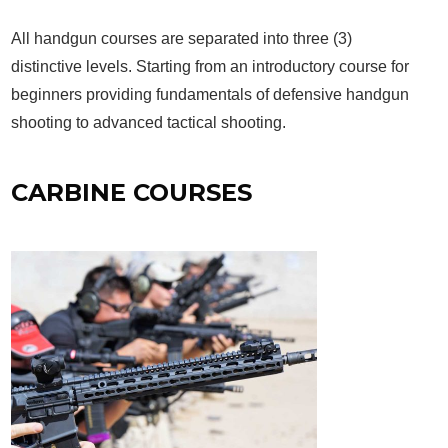
All handgun courses are separated into three (3)
distinctive levels. Starting from an introductory course for
beginners providing fundamentals of defensive handgun
shooting to advanced tactical shooting.
CARBINE COURSES