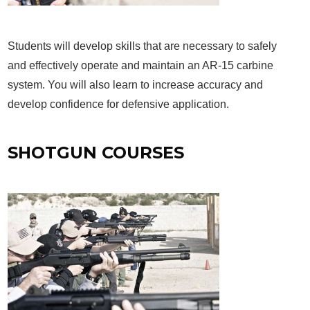
Students will develop skills that are necessary to safely
and effectively operate and maintain an AR-15 carbine
system. You will also learn to increase accuracy and
develop confidence for defensive application.
SHOTGUN COURSES