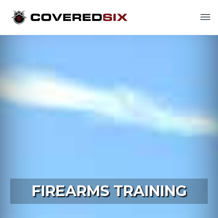
FIREARMS TRAINING