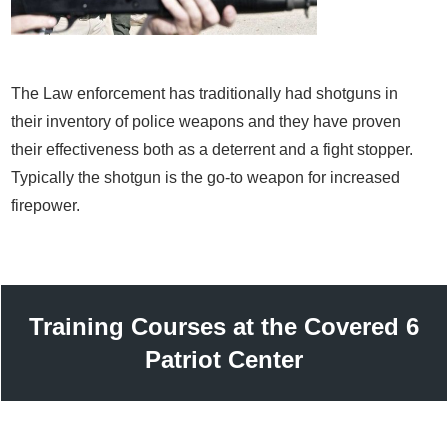
The Law enforcement has traditionally had shotguns in
their inventory of police weapons and they have proven
their effectiveness both as a deterrent and a fight stopper.
Typically the shotgun is the go-to weapon for increased
firepower.
Training Courses at the Covered 6
Patriot Center