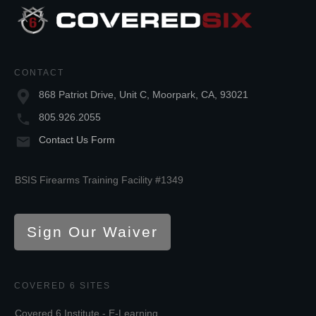
CONTACT
868 Patriot Drive, Unit C, Moorpark, CA, 93021
805.926.2055
Contact Us Form
BSIS Firearms Training Facility #1349
Sign Our Waiver
COVERED 6 SITES
Covered 6 Institute - E-Learning