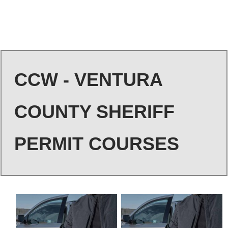
CCW - VENTURA
COUNTY SHERIFF
PERMIT COURSES
This
This
product
product
has
has