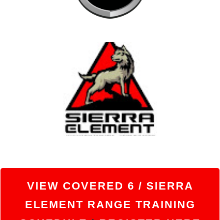
VIEW
COVERED 6 / SIERRA
ELEMENT RANGE TRAINING