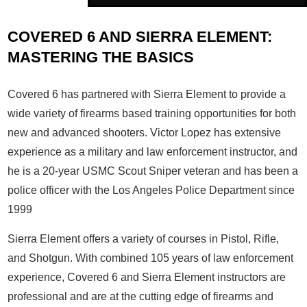
COVERED 6 AND SIERRA ELEMENT:
MASTERING THE BASICS
Covered 6 has partnered with Sierra Element to provide a
wide variety of firearms based training opportunities for both
new and advanced shooters. Victor Lopez has extensive
experience as a military and law enforcement instructor, and
he is a 20-year USMC Scout Sniper veteran and has been a
police officer with the Los Angeles Police Department since
1999
Sierra Element offers a variety of courses in Pistol, Rifle,
and Shotgun. With combined 105 years of law enforcement
experience, Covered 6 and Sierra Element instructors are
professional and are at the cutting edge of firearms and