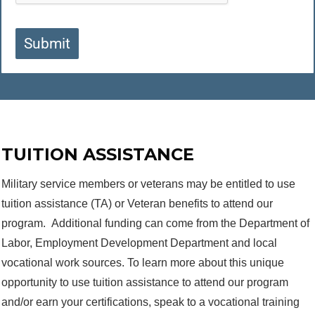
Submit
TUITION ASSISTANCE
Military service members or veterans may be entitled to use
tuition assistance (TA) or Veteran benefits to attend our
program. Additional funding can come from the Department of
Labor, Employment Development Department and local
vocational work sources. To learn more about this unique
opportunity to use tuition assistance to attend our program
and/or earn your certifications, speak to a vocational training