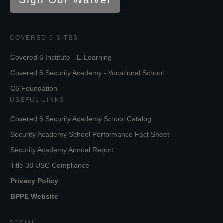
COVERED 6 SITES
Covered 6 Institute - E-Learning
Covered 6 Security Academy - Vocational School
C6 Foundation
USEFUL LINKS
Covered 6 Security Academy School Catalog
Security Academy School Performance Fact Sheet
Security Academy Annual Report
Title 38 USC Compliance
Privacy Policy
BPPE Website
SOCIAL