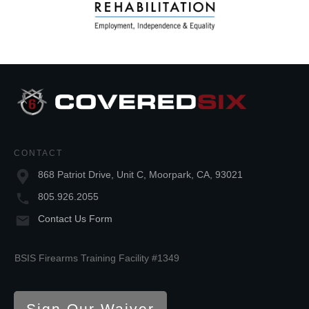
CONTACT
868 Patriot Drive, Unit C, Moorpark, CA, 93021
805.926.2055
Contact Us Form
BSIS Firearms Training Facility #1349
Sign Our Waiver