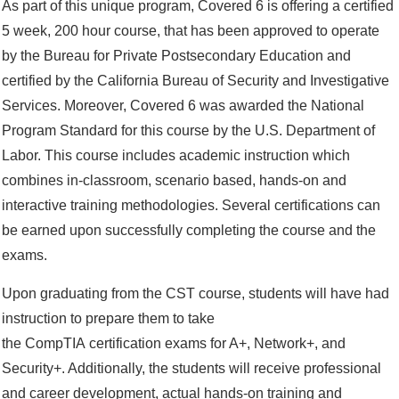
As part of this unique program, Covered 6 is offering a certified
5 week, 200 hour course, that has been approved to operate
by the Bureau for Private Postsecondary Education and
certified by the California Bureau of Security and Investigative
Services. Moreover, Covered 6 was awarded the National
Program Standard for this course by the U.S. Department of
Labor. This course includes academic instruction which
combines in-classroom, scenario based, hands-on and
interactive training methodologies. Several certifications can
be earned upon successfully completing the course and the
exams.
Upon graduating from the CST course, students will have had
instruction to prepare them to take
the CompTIA certification exams for A+, Network+, and
Security+. Additionally, the students will receive professional
and career development, actual hands-on training and