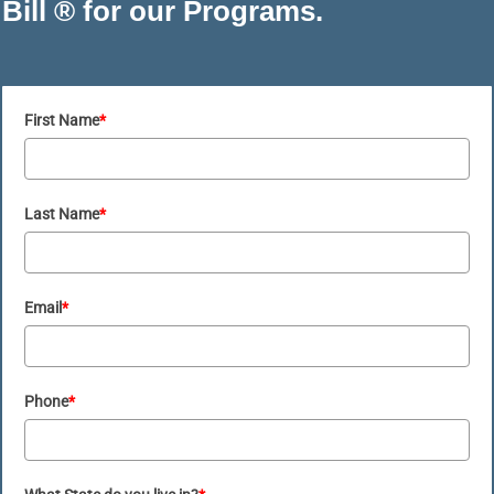
Bill ® for our Programs.
First Name
*
Last Name
*
Email
*
Phone
*