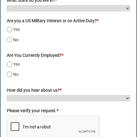
What State do you live in?
*
Are you a US Military Veteran or on Active Duty?
*
Yes
No
Are You Currently Employed?
*
Yes
No
How did you hear about us?
*
Please verify your request.
*