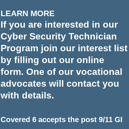
LEARN MORE
If you are interested in our
Cyber Security Technician
Program join our interest list
by filling out our online
form. One of our vocational
advocates will contact you
with details.
Covered 6 accepts the post 9/11 GI