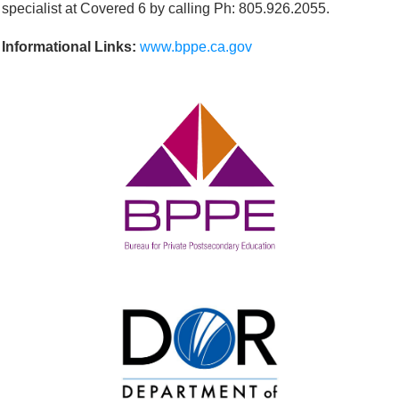
specialist at Covered 6 by calling Ph: 805.926.2055.
Informational Links:
www.bppe.ca.gov