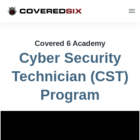
Covered 6 Academy
Cyber Security
Technician (CST)
Program