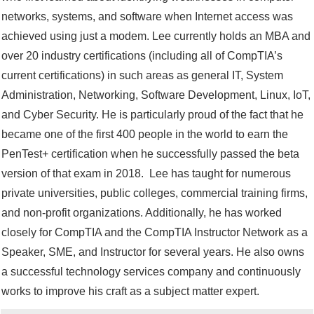
networks, systems, and software when Internet access was
achieved using just a modem. Lee currently holds an MBA and
over 20 industry certifications (including all of CompTIA’s
current certifications) in such areas as general IT, System
Administration, Networking, Software Development, Linux, IoT,
and Cyber Security. He is particularly proud of the fact that he
became one of the first 400 people in the world to earn the
PenTest+ certification when he successfully passed the beta
version of that exam in 2018. Lee has taught for numerous
private universities, public colleges, commercial training firms,
and non-profit organizations. Additionally, he has worked
closely for CompTIA and the CompTIA Instructor Network as a
Speaker, SME, and Instructor for several years. He also owns
a successful technology services company and continuously
works to improve his craft as a subject matter expert.