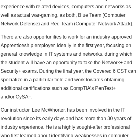
experience with related devices, computers and networks as
well as actual war-gaming, as both, Blue Team (Computer
Network Defense) and Red Team (Computer Network Attack).
There are also opportunities to work for an industry approved
Apprenticeship employer, ideally in the first year, focusing on
general knowledge in IT systems and networks, during which
the student will have an opportunity to take the Network+ and
Security+ exams. During the final year, the Covered 6 CST can
specialize in a particular field and work towards obtaining
additional certifications such as CompTIA’s PenTest+
and/or CySA+.
Our instructor, Lee McWhorter, has been involved in the IT
revolution since its early days and has more than 30 years of
industry experience. He is a highly sought-after professional
who first learned about identifying weaknesses in computer