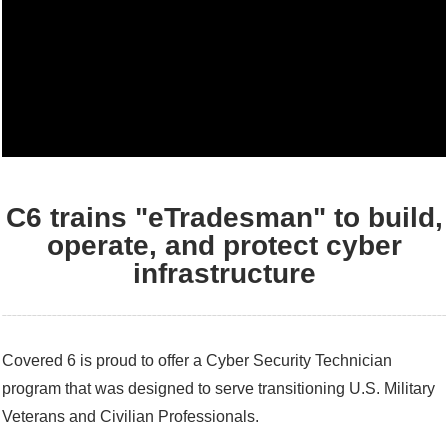
C6 trains "eTradesman" to build,
operate, and protect cyber
infrastructure
Covered 6 is proud to offer a Cyber Security Technician
program that was designed to serve transitioning U.S. Military
Veterans and Civilian Professionals.