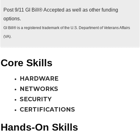
Post 9/11 GI Bill® Accepted as well as other funding
options.
GI Bill® is a registered trademark of the U.S. Department of Veterans Affairs
(VA).
Core Skills
HARDWARE
NETWORKS
SECURITY
CERTIFICATIONS
Hands-On Skills