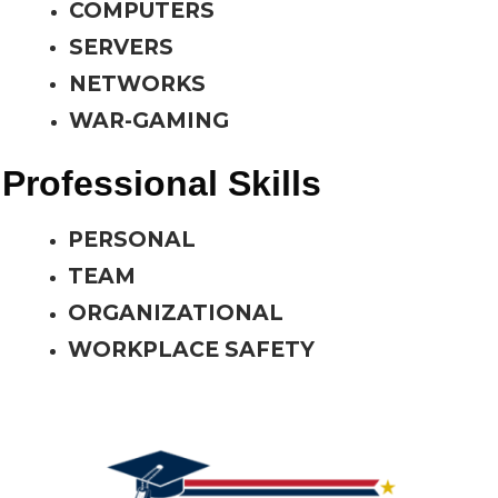
COMPUTERS
SERVERS
NETWORKS
WAR-GAMING
Professional Skills
PERSONAL
TEAM
ORGANIZATIONAL
WORKPLACE SAFETY