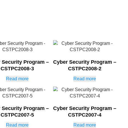
 Security Program –
Cyber Security Program –
CSTPC2008-3
CSTPC2008-2
Read more
Read more
 Security Program –
Cyber Security Program –
CSTPC2007-5
CSTPC2007-4
Read more
Read more