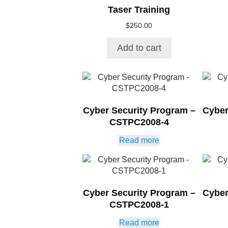
Taser Training
$
250.00
Add to cart
Cyber Security Program –
Cyber
CSTPC2008-4
Read more
Cyber Security Program –
Cyber
CSTPC2008-1
Read more