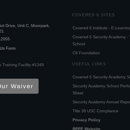
COVERED 6 SITES
iot Drive, Unit C, Moorpark,
Covered 6 Institute - E-Learnin
21
Covered 6 Security Academy - 
.2055
School
 Us Form
C6 Foundation
USEFUL LINKS
 Training Facility #1349
Covered 6 Security Academy S
Our Waiver
Security Academy School Perf
Sheet
Security Academy Annual Repo
Title 38 USC Compliance
Privacy Policy
BPPE Website