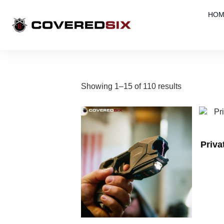
HOM
Showing 1–15 of 110 results
Priv