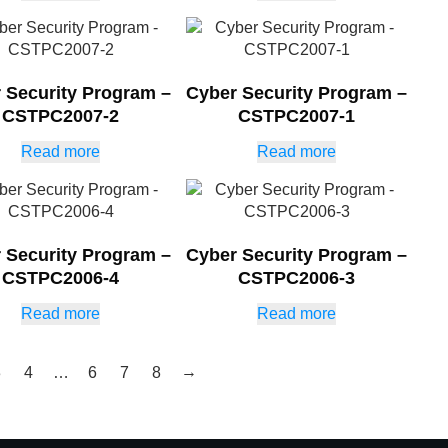
 Security Program –
Cyber Security Program –
CSTPC2007-2
CSTPC2007-1
Read more
Read more
 Security Program –
Cyber Security Program –
CSTPC2006-4
CSTPC2006-3
Read more
Read more
→
3
4
…
6
7
8