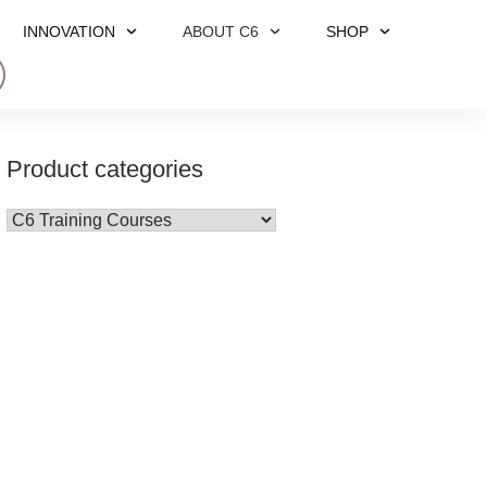
INNOVATION
ABOUT C6
SHOP
Product categories