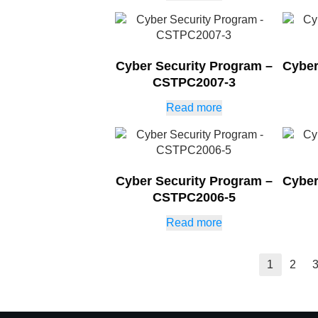
Cyber Security Program –
Cyber
CSTPC2007-3
Read more
Cyber Security Program –
Cyber
CSTPC2006-5
Read more
1
2