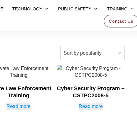
E
TECHNOLOGY
PUBLIC SAFETY
TRAINING
Contact Us
ate Law Enforcement
Cyber Security Program –
Training
CSTPC2008-5
Read more
Read more