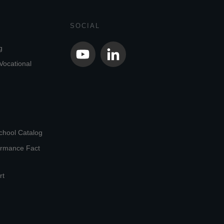
SOCIAL
g
Vocational
chool Catalog
ormance Fact
rt