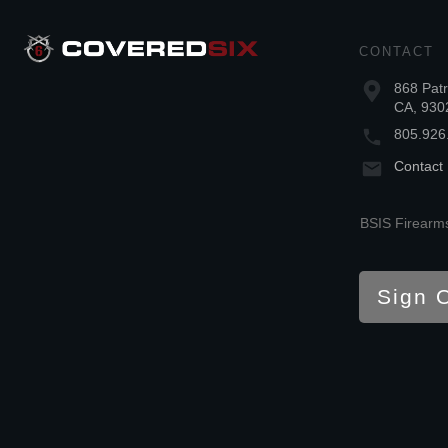
CONTACT
868 Patr
CA, 930
805.926
Contact
BSIS Firearms
Sign 