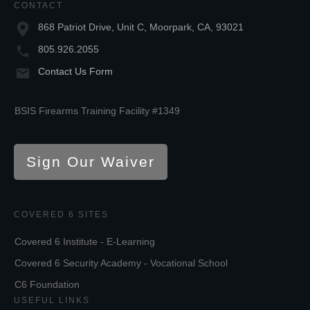
CONTACT
868 Patriot Drive, Unit C, Moorpark, CA, 93021
805.926.2055
Contact Us Form
BSIS Firearms Training Facility #1349
Sign Our Waiver
COVERED 6 SITES
Covered 6 Institute - E-Learning
Covered 6 Security Academy - Vocational School
C6 Foundation
USEFUL LINKS