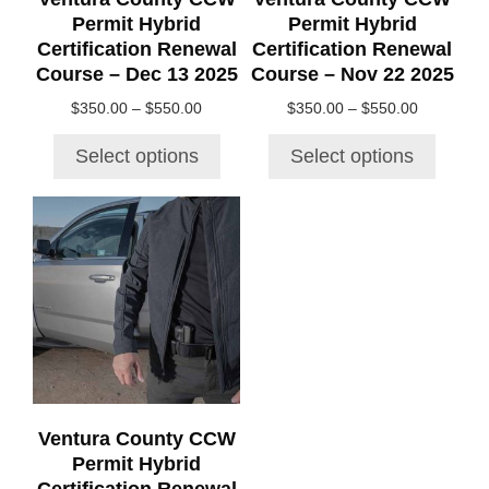
on
on
Permit Hybrid
Permit Hybrid
the
the
Certification Renewal
Certification Renewal
product
product
Course – Dec 13 2025
Course – Nov 22 2025
page
page
Price
Price
$
350.00
–
$
550.00
$
350.00
–
$
550.00
range:
range:
$350.00
$350.00
Select options
Select options
through
through
$550.00
$550.00
This
product
has
multiple
variants.
The
options
may
be
chosen
Ventura County CCW
on
Permit Hybrid
the