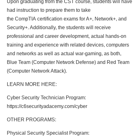
Upon graduating from the CST course, students will have
had instruction to prepare them to take
the CompTIA certification exams for A+, Network+, and
Security+. Additionally, the students will receive
professional and career development, actual hands-on
training and experience with related devices, computers
and networks as well as actual war-gaming, as both,
Blue Team (Computer Network Defense) and Red Team
(Computer Network Attack).
LEARN MORE HERE:
Cyber Security Technician Program:
https://c6securityadacemy.com/cyber
OTHER PROGRAMS:
Physical Security Specialist Program: