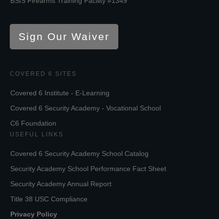
BSIS Firearms Training Facility #1349
Sign Our Waiver
COVERED 6 SITES
Covered 6 Institute - E-Learning
Covered 6 Security Academy - Vocational School
C6 Foundation
USEFUL LINKS
Covered 6 Security Academy School Catalog
Security Academy School Performance Fact Sheet
Security Academy Annual Report
Title 38 USC Compliance
Privacy Policy