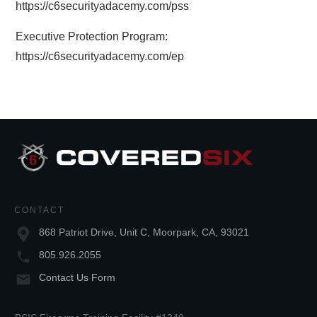
https://c6securityadacemy.com/pss
Executive Protection Program:
https://c6securityadacemy.com/ep
CONTACT
868 Patriot Drive, Unit C, Moorpark, CA, 93021
805.926.2055
Contact Us Form