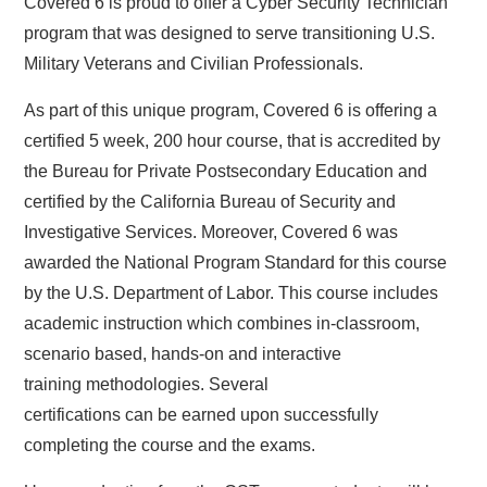
Covered 6 is proud to offer a Cyber Security Technician
program that was designed to serve transitioning U.S.
Military Veterans and Civilian Professionals.
As part of this unique program, Covered 6 is offering a
certified 5 week, 200 hour course, that is accredited by
the Bureau for Private Postsecondary Education and
certified by the California Bureau of Security and
Investigative Services. Moreover, Covered 6 was
awarded the National Program Standard for this course
by the U.S. Department of Labor. This course includes
academic instruction which combines in-classroom,
scenario based, hands-on and interactive
training methodologies. Several
certifications can be earned upon successfully
completing the course and the exams.