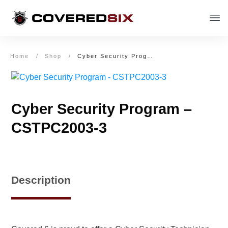
Home
/
Shop
/
Cyber Security Program – CSTPC2003-3
Cyber Security Program –
CSTPC2003-3
Description