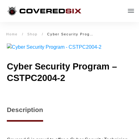
Home
/
Shop
/
Cyber Security Program – CSTPC2004-2
Cyber Security Program –
CSTPC2004-2
Description