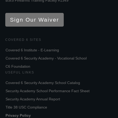
BSIS Firearms Training Facility #1349
Sign Our Waiver
COVERED 6 SITES
Covered 6 Institute - E-Learning
Covered 6 Security Academy - Vocational School
C6 Foundation
USEFUL LINKS
Covered 6 Security Academy School Catalog
Security Academy School Performance Fact Sheet
Security Academy Annual Report
Title 38 USC Compliance
Privacy Policy