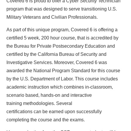
Covered 6 is proud to offer a Cyber Security Technician
program that was designed to serve transitioning U.S.
Military Veterans and Civilian Professionals.
As part of this unique program, Covered 6 is offering a
certified 5 week, 200 hour course, that is accredited by
the Bureau for Private Postsecondary Education and
certified by the California Bureau of Security and
Investigative Services. Moreover, Covered 6 was
awarded the National Program Standard for this course
by the U.S. Department of Labor. This course includes
academic instruction which combines in-classroom,
scenario based, hands-on and interactive
training methodologies. Several
certifications can be earned upon successfully
completing the course and the exams.