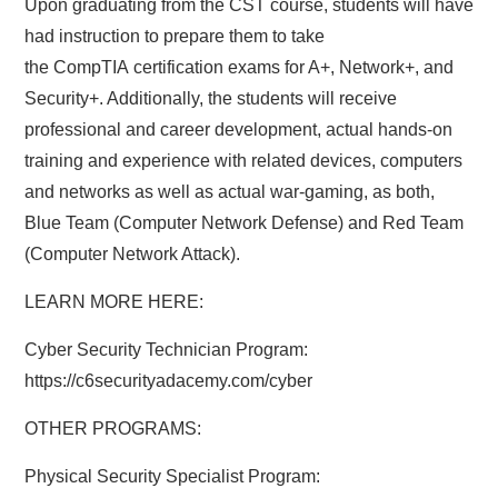
Upon graduating from the CST course, students will have
had instruction to prepare them to take
the CompTIA certification exams for A+, Network+, and
Security+. Additionally, the students will receive
professional and career development, actual hands-on
training and experience with related devices, computers
and networks as well as actual war-gaming, as both,
Blue Team (Computer Network Defense) and Red Team
(Computer Network Attack).
LEARN MORE HERE:
Cyber Security Technician Program:
https://c6securityadacemy.com/cyber
OTHER PROGRAMS:
Physical Security Specialist Program: