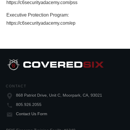
https://c6securityadacemy.com/pss
Executive Protection Program:
https://c6securityadacemy.com/ep
CONTACT
868 Patriot Drive, Unit C, Moorpark, CA, 93021
805.926.2055
Contact Us Form