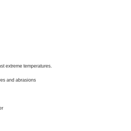
nst extreme temperatures.
res and abrasions
er