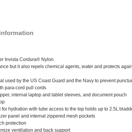
 information
er Invista Cordura® Nylon
ance but it also repels chemical agents, water and protects agai
al used by the US Coast Guard and the Navy to prevent punctu
h para-cord pull cords
per, internal laptop and tablet sleeves, and document pouch
top
or hydration with tube access to the top holds up to 2.5L bladd
zer panel and internal zippered mesh pockets
ch protection
mize ventilation and back support