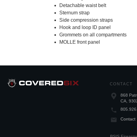
Detachable waist belt
Sternum strap
Side compression straps
Hook and loop ID panel
Grommets on all compartments
MOLLE front panel
CONTACT
868 Patr
CA, 930
805.926
Contact
BSIS Firearms