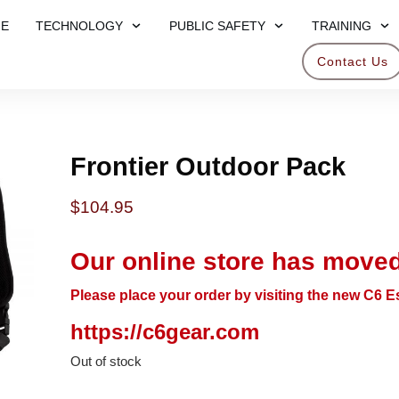
E
TECHNOLOGY
PUBLIC SAFETY
TRAINING
Contact Us
Frontier Outdoor Pack
$
104.95
Our online store has moved
Please place your order by visiting the new C6 Es
https://c6gear.com
Out of stock