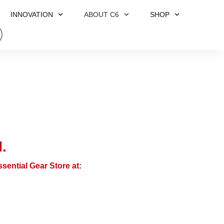
INNOVATION
ABOUT C6
SHOP
.
sential Gear Store at: