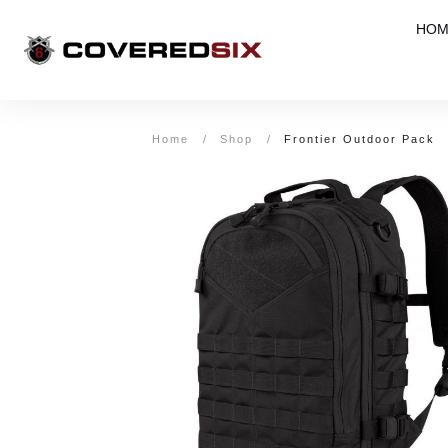
HOM
Home
/
Shop
/
Frontier Outdoor Pack