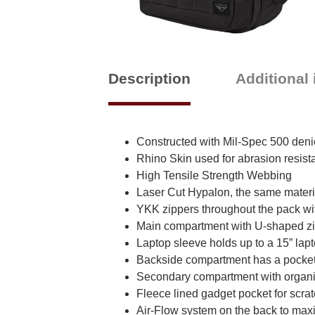
Description
Additional
Constructed with Mil-Spec 500 deni
Rhino Skin used for abrasion resist
High Tensile Strength Webbing
Laser Cut Hypalon, the same materi
YKK zippers throughout the pack wit
Main compartment with U-shaped zip
Laptop sleeve holds up to a 15” lap
Backside compartment has a pocket f
Secondary compartment with organi
Fleece lined gadget pocket for scrat
Air-Flow system on the back to maxi