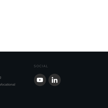
SOCIAL
g
Vocational