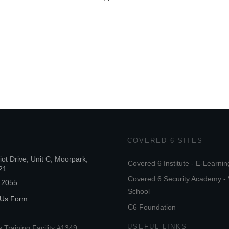
COVERED 6 SITES
iot Drive, Unit C, Moorpark,
Covered 6 Institute - E-Learnin
21
Covered 6 Security Academy - 
.2055
School
 Us Form
C6 Foundation
USEFUL LINKS
 Training Facility #1349