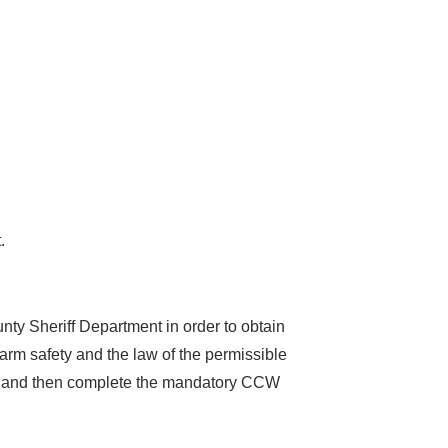
.
y Sheriff Department in order to obtain
rearm safety and the law of the permissible
ns, and then complete the mandatory CCW