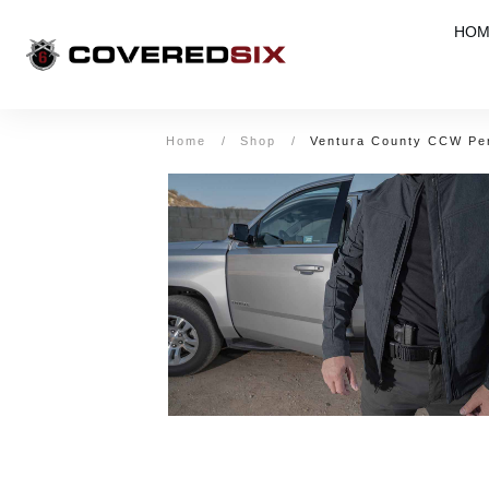
HOM
Home
/
Shop
/