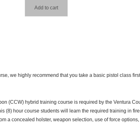
Add to cart
course, we highly recommend that you take a basic pistol class first
(CCW) hybrid training course is required by the Ventura Count
s (8) hour course students will learn the required training in fi
from a concealed holster, weapon selection, use of force optio