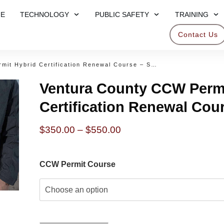
E
TECHNOLOGY
PUBLIC SAFETY
TRAINING
Contact Us
Ventura County CCW Permit Hybrid Certification Renewal Course – Sept 27 2025
Ventura County CCW Permi
Certification Renewal Cou
Price
$
350.00
–
$
550.00
range:
$350.00
CCW Permit Course
through
$550.00