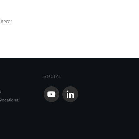
 here:
SOCIAL
g
Vocational