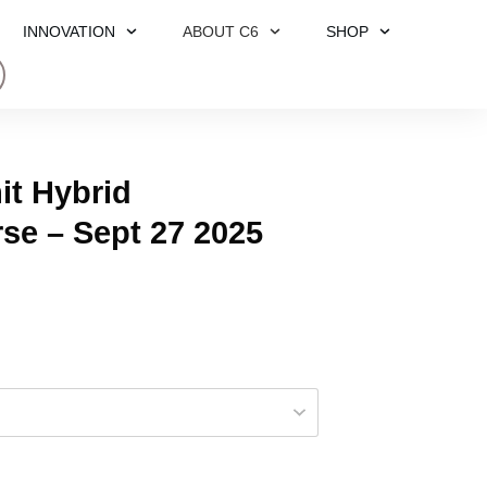
INNOVATION
ABOUT C6
SHOP
t Hybrid
rse – Sept 27 2025