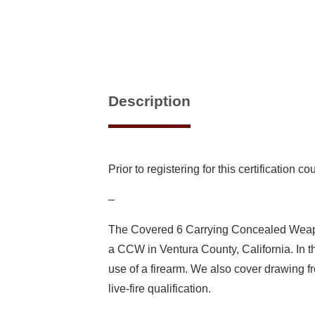
Description
Prior to registering for this certification 
–
The Covered 6 Carrying Concealed Weapon 
a CCW in Ventura County, California. In thi
use of a firearm. We also cover drawing 
live-fire qualification.