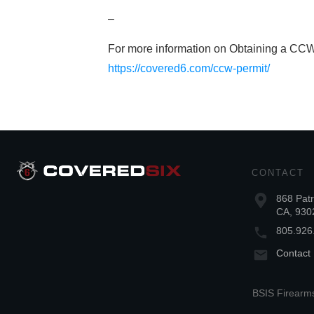
–
For more information on Obtaining a CCW
https://covered6.com/ccw-permit/
CONTACT
868 Patr
CA, 930
805.926
Contact
BSIS Firearms