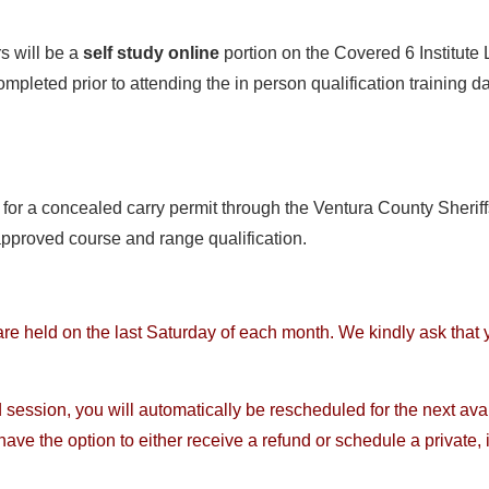
rs will be a
self study online
portion on the Covered 6 Institute
pleted prior to attending the in person qualification training day
for a concealed carry permit through the Ventura County Sheriffs
approved course and range qualification.
are held on the last Saturday of each month. We kindly ask that
 session, you will automatically be rescheduled for the next ava
have the option to either receive a refund or schedule a private,