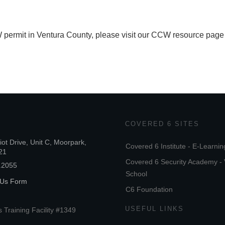
 permit in Ventura County, please visit our CCW resource page
COVERED 6 SITES
iot Drive, Unit C, Moorpark,
Covered 6 Institute - E-Learnin
21
Covered 6 Security Academy - 
.2055
School
 Us Form
C6 Foundation
USEFUL LINKS
 Training Facility #1349