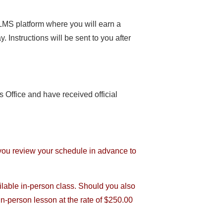
 LMS platform where you will earn a
. Instructions will be sent to you after
 Office and have received official
 you review your schedule in advance to
ilable in-person class. Should you also
 in-person lesson at the rate of $250.00