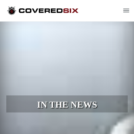
IN THE NEWS