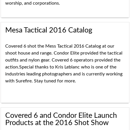
worship, and corporations.
Mesa Tactical 2016 Catalog
Covered 6 shot the Mess Tactical 2016 Catalog at our
shoot house and range. Condor Elite provided the tactical
outfits and nylon gear. Covered 6 operators provided the
action.Special thanks to Kris Leblanc who is one of the
industries leading photographers and is currently working
with Surefire. Stay tuned for more.
Covered 6 and Condor Elite Launch
Products at the 2016 Shot Show