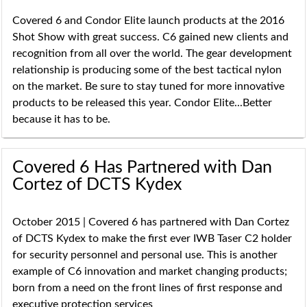
Covered 6 and Condor Elite launch products at the 2016
Shot Show with great success. C6 gained new clients and
recognition from all over the world. The gear development
relationship is producing some of the best tactical nylon
on the market. Be sure to stay tuned for more innovative
products to be released this year. Condor Elite...Better
because it has to be.
Covered 6 Has Partnered with Dan
Cortez of DCTS Kydex
October 2015 | Covered 6 has partnered with Dan Cortez
of DCTS Kydex to make the first ever IWB Taser C2 holder
for security personnel and personal use. This is another
example of C6 innovation and market changing products;
born from a need on the front lines of first response and
executive protection services