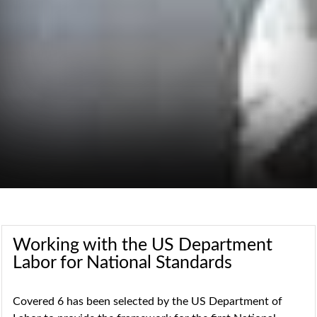
Working with the US Department
Labor for National Standards
Covered 6 has been selected by the US Department of