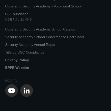
Covered 6 Security Academy - Vocational School
C6 Foundation
USEFUL LINKS
Covered 6 Security Academy School Catalog
Security Academy School Performance Fact Sheet
Security Academy Annual Report
Title 38 USC Compliance
Privacy Policy
BPPE Website
SOCIAL