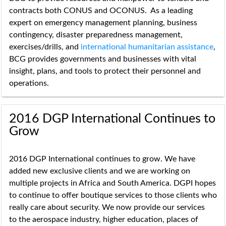
contracts both CONUS and OCONUS. As a leading
expert on emergency management planning, business
contingency, disaster preparedness management,
exercises/drills, and
international humanitarian assistance
,
BCG provides governments and businesses with vital
insight, plans, and tools to protect their personnel and
operations.
2016 DGP International Continues to
Grow
2016 DGP International continues to grow. We have
added new exclusive clients and we are working on
multiple projects in Africa and South America. DGPI hopes
to continue to offer boutique services to those clients who
really care about security. We now provide our services
to the aerospace industry, higher education, places of