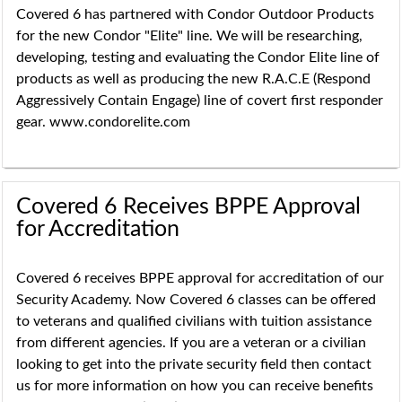
Covered 6 has partnered with Condor Outdoor Products
for the new Condor "Elite" line. We will be researching,
developing, testing and evaluating the Condor Elite line of
products as well as producing the new R.A.C.E (Respond
Aggressively Contain Engage) line of covert first responder
gear. www.condorelite.com
Covered 6 Receives BPPE Approval
for Accreditation
Covered 6 receives BPPE approval for accreditation of our
Security Academy. Now Covered 6 classes can be offered
to veterans and qualified civilians with tuition assistance
from different agencies. If you are a veteran or a civilian
looking to get into the private security field then contact
us for more information on how you can receive benefits