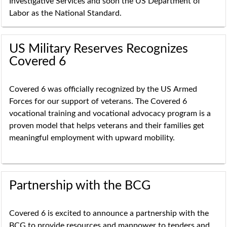
Investigative Services and soon the US Department of
Labor as the National Standard.
US Military Reserves Recognizes
Covered 6
Covered 6
was officially recognized by the US
Armed
Forces for our support of veterans. The Covered 6
vocational training and vocational advocacy program is a
proven model that helps veterans and their families get
meaningful employment with upward mobility.
Partnership with the BCG
Covered 6 is excited to announce a partnership with the
BCG to provide resources and manpower to tenders and