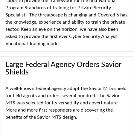
Labor to provide the framework for the first National
Program Standards of training for Private Security
Specialist. The threatscape is changing and Covered 6 has
the knowledge, experience and ability to train the private
sector. Keep an eye on the horizon, we have also been
asked to provide the first ever Cyber Security Analyst
Vocational Training model.
Large Federal Agency Orders Savior
Shields
A well-known federal agency adopt the Savior MTS shield
for field agents and orders several hundred. The Savior
MTS was selected for its versatility and covert nature.
More and more first responders are discovering the
benefits of the Savior MTS design.