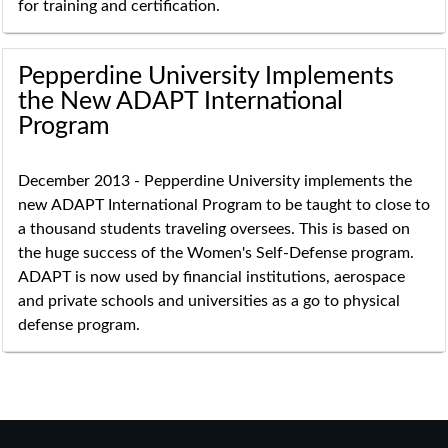
for training and certification.
Pepperdine University Implements
the New ADAPT International
Program
December 2013 - Pepperdine University implements the
new ADAPT International Program to be taught to close to
a thousand students traveling oversees. This is based on
the huge success of the Women's Self-Defense program.
ADAPT is now used by financial institutions, aerospace
and private schools and universities as a go to physical
defense program.