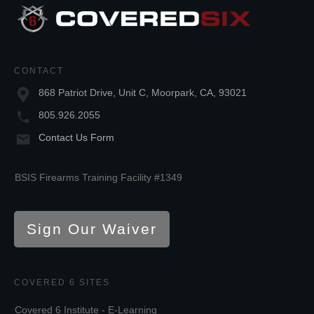
CONTACT
868 Patriot Drive, Unit C, Moorpark, CA, 93021
805.926.2055
Contact Us Form
BSIS Firearms Training Facility #1349
Sign Our Waiver
COVERED 6 SITES
Covered 6 Institute - E-Learning