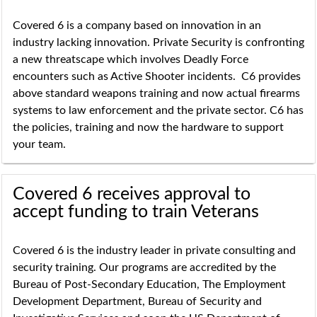
Covered 6 is a company based on innovation in an
industry lacking innovation. Private Security is confronting
a new threatscape which involves Deadly Force
encounters such as Active Shooter incidents. C6 provides
above standard weapons training and now actual firearms
systems to law enforcement and the private sector. C6 has
the policies, training and now the hardware to support
your team.
Covered 6 receives approval to
accept funding to train Veterans
Covered 6 is the industry leader in private consulting and
security training. Our programs are accredited by the
Bureau of Post-Secondary Education, The Employment
Development Department, Bureau of Security and