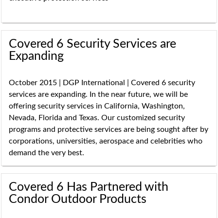
Covered 6 Security Services are
Expanding
October 2015 | DGP International | Covered 6 security
services are expanding. In the near future, we will be
offering security services in California, Washington,
Nevada, Florida and Texas. Our customized security
programs and protective services are being sought after by
corporations, universities, aerospace and celebrities who
demand the very best.
Covered 6 Has Partnered with
Condor Outdoor Products