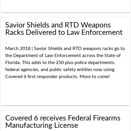
Savior Shields and RTD Weapons
Racks Delivered to Law Enforcement
March 2018 | Savior Shields and RTD weapons racks go to
the Department of Law Enforcement across the State of
Florida. This adds to the 250 plus police departments,
federal agencies, and public safety entities now using
Covered 6 first responder products. More to come!
Covered 6 receives Federal Firearms
Manufacturing License