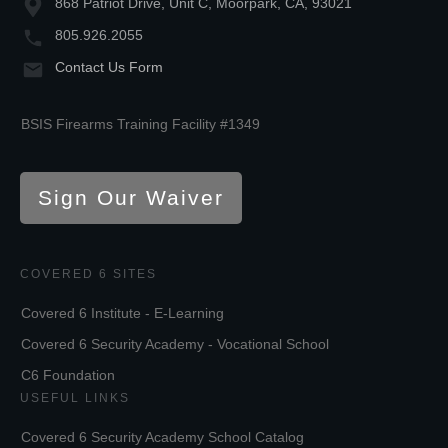
868 Patriot Drive, Unit C, Moorpark, CA, 93021
805.926.2055
Contact Us Form
BSIS Firearms Training Facility #1349
Sign Our Waiver
COVERED 6 SITES
Covered 6 Institute - E-Learning
Covered 6 Security Academy - Vocational School
C6 Foundation
USEFUL LINKS
Covered 6 Security Academy School Catalog