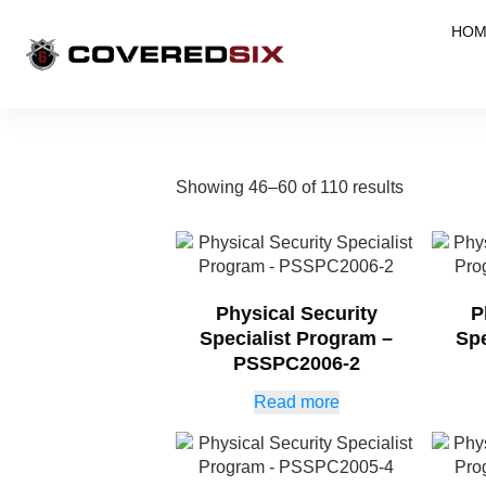
HOM
Showing 46–60 of 110 results
Physical Security
P
Specialist Program –
Spe
PSSPC2006-2
Read more