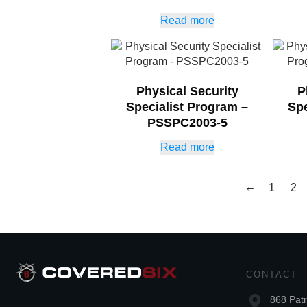
Read more
Physical Security
P
Specialist Program –
Spe
PSSPC2003-5
Read more
←
1
2
CONTACT
868 Patr