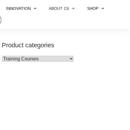
INNOVATION
ABOUT C6
SHOP
Product categories