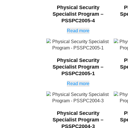
Physical Security
P
Specialist Program –
Spe
PSSPC2005-4
Read more
Physical Security
P
Specialist Program –
Spe
PSSPC2005-1
Read more
Physical Security
P
Specialist Program –
Spe
PSSPC2004-3