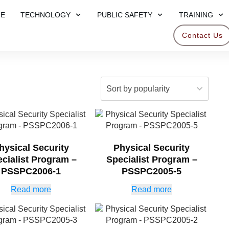
E
TECHNOLOGY
PUBLIC SAFETY
TRAINING
Contact Us
hysical Security
Physical Security
cialist Program –
Specialist Program –
PSSPC2006-1
PSSPC2005-5
Read more
Read more