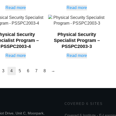
Read more
Read more
hysical Security
Physical Security
cialist Program –
Specialist Program –
PSSPC2003-4
PSSPC2003-3
Read more
Read more
→
3
4
5
6
7
8
COVERED 6 SITES
iot Drive, Unit C, Moorpark,
Covered 6 Institute - E-Learnin