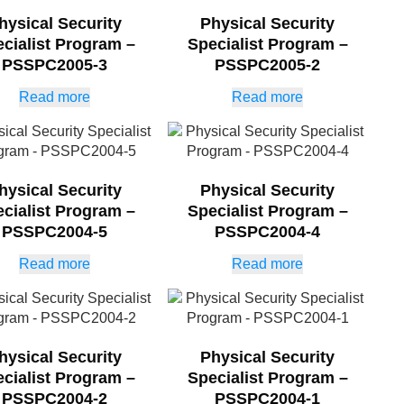
hysical Security
Physical Security
cialist Program –
Specialist Program –
PSSPC2005-3
PSSPC2005-2
Read more
Read more
hysical Security
Physical Security
cialist Program –
Specialist Program –
PSSPC2004-5
PSSPC2004-4
Read more
Read more
hysical Security
Physical Security
cialist Program –
Specialist Program –
PSSPC2004-2
PSSPC2004-1