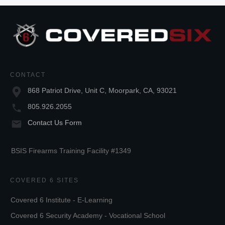
CONTACT
868 Patriot Drive, Unit C, Moorpark, CA, 93021
805.926.2055
Contact Us Form
BSIS Firearms Training Facility #1349
COVERED 6 SITES
Covered 6 Institute - E-Learning
Covered 6 Security Academy - Vocational School