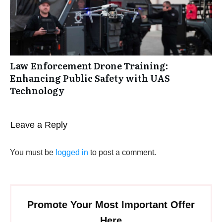
Law Enforcement Drone Training:
Enhancing Public Safety with UAS
Technology
Leave a Reply
You must be
logged in
to post a comment.
Promote Your Most Important Offer
Here