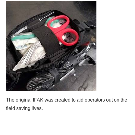
The original IFAK was created to aid operators out on the
field saving lives.