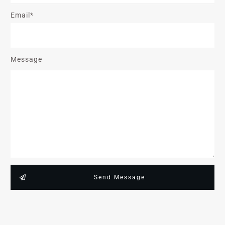
Email*
Message
Send Message