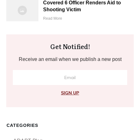
Covered 6 Officer Renders Aid to
Shooting Victim
Read More
Get Notified!
Receive an email when we publish a new post
SIGN UP
CATEGORIES