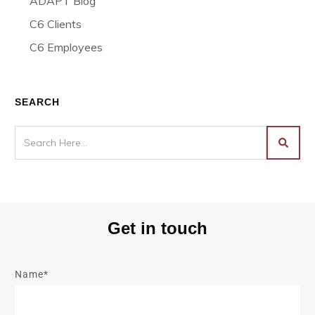
ADAPT Blog
C6 Clients
C6 Employees
SEARCH
Get in touch
Name*