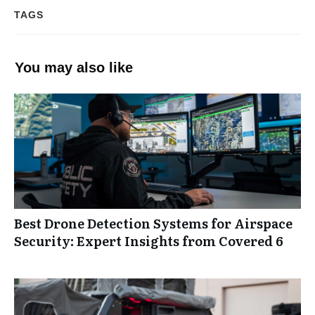
TAGS
You may also like
Best Drone Detection Systems for Airspace
Security: Expert Insights from Covered 6