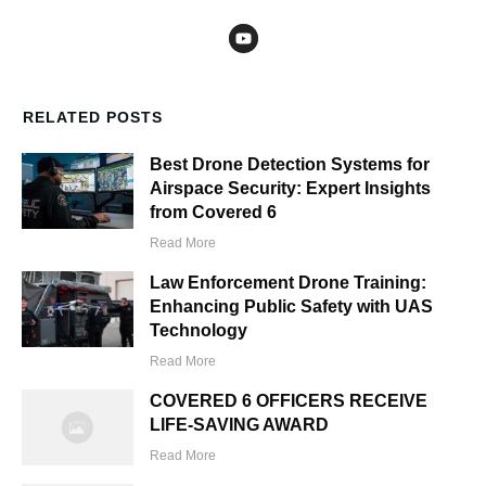
RELATED POSTS
Best Drone Detection Systems for
Airspace Security: Expert Insights
from Covered 6
Read More
Law Enforcement Drone Training:
Enhancing Public Safety with UAS
Technology
Read More
COVERED 6 OFFICERS RECEIVE
LIFE-SAVING AWARD
Read More