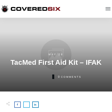
MAY 28
TacMed First Aid Kit – IFAK
0
COMMENTS