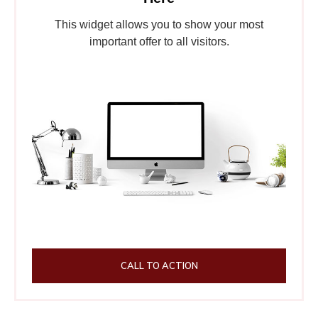
This widget allows you to show your most
important offer to all visitors.
CALL TO ACTION