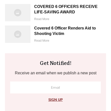
COVERED 6 OFFICERS RECEIVE
LIFE-SAVING AWARD
Read More
Covered 6 Officer Renders Aid to
Shooting Victim
Read More
Get Notified!
Receive an email when we publish a new post
SIGN UP