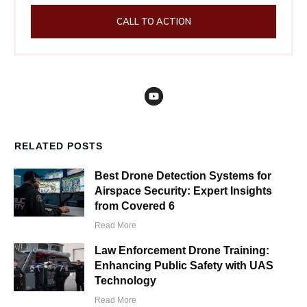
CALL TO ACTION
RELATED POSTS
Best Drone Detection Systems for
Airspace Security: Expert Insights
from Covered 6
Read More
Law Enforcement Drone Training:
Enhancing Public Safety with UAS
Technology
Read More