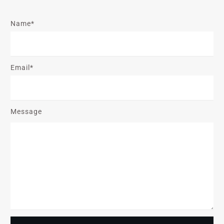
Name*
Email*
Message