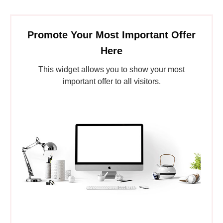
Promote Your Most Important Offer
Here
This widget allows you to show your most
important offer to all visitors.