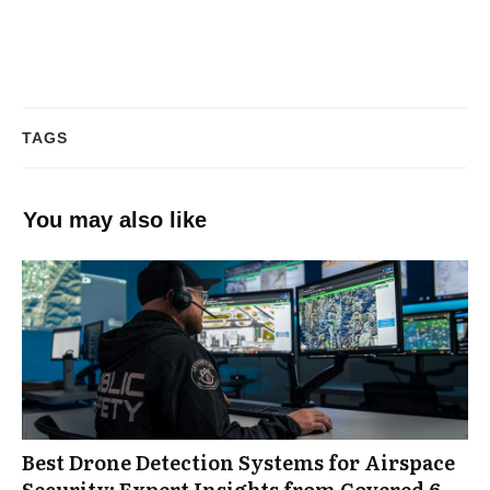
TAGS
You may also like
Best Drone Detection Systems for Airspace
Security: Expert Insights from Covered 6