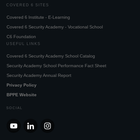
COVERED 6 SITES
Covered 6 Institute - E-Learning
Covered 6 Security Academy - Vocational School
C6 Foundation
USEFUL LINKS
Covered 6 Security Academy School Catalog
Security Academy School Performance Fact Sheet
Security Academy Annual Report
Privacy Policy
BPPE Website
SOCIAL