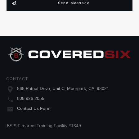
Send Message
CONTACT
868 Patriot Drive, Unit C, Moorpark, CA, 93021
805.926.2055
Contact Us Form
BSIS Firearms Training Facility #1349