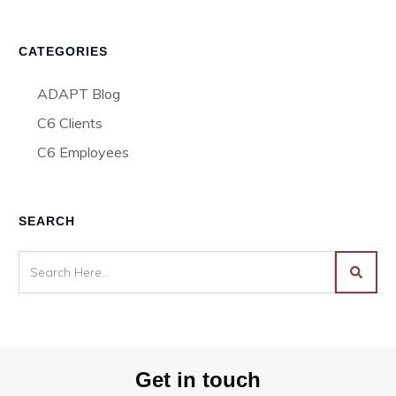
CATEGORIES
ADAPT Blog
C6 Clients
C6 Employees
SEARCH
Get in touch