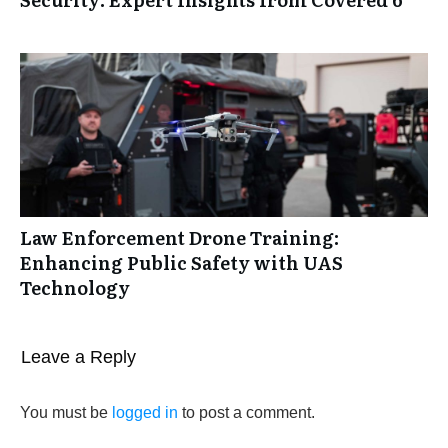
Law Enforcement Drone Training:
Enhancing Public Safety with UAS
Technology
Leave a Reply
You must be
logged in
to post a comment.