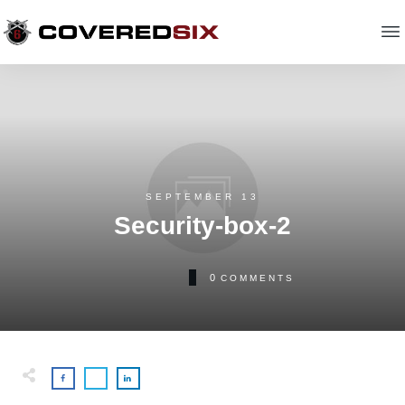
SEPTEMBER 13
Security-box-2
0
COMMENTS