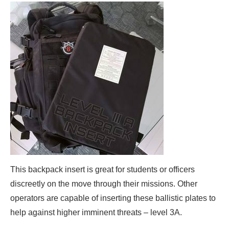
This backpack insert is great for students or officers
discreetly on the move through their missions. Other
operators are capable of inserting these ballistic plates to
help against higher imminent threats – level 3A.