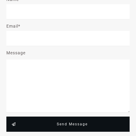
Email*
Message
Send Message