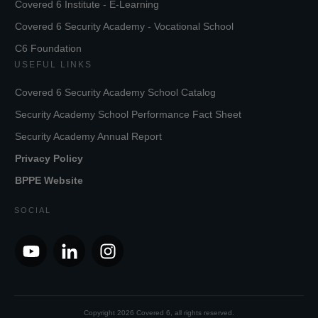
Covered 6 Institute - E-Learning
Covered 6 Security Academy - Vocational School
C6 Foundation
USEFUL LINKS
Covered 6 Security Academy School Catalog
Security Academy School Performance Fact Sheet
Security Academy Annual Report
Privacy Policy
BPPE Website
SOCIAL
Copyright
2026
Covered 6
, all rights reserved.