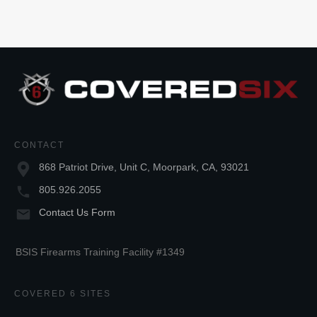
CONTACT
868 Patriot Drive, Unit C, Moorpark, CA, 93021
805.926.2055
Contact Us Form
BSIS Firearms Training Facility #1349
COVERED 6 SITES