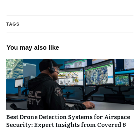
TAGS
You may also like
Best Drone Detection Systems for Airspace
Security: Expert Insights from Covered 6