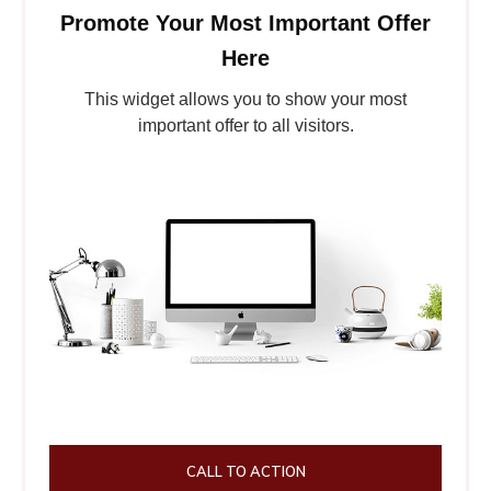
Promote Your Most Important Offer
Here
This widget allows you to show your most
important offer to all visitors.
CALL TO ACTION