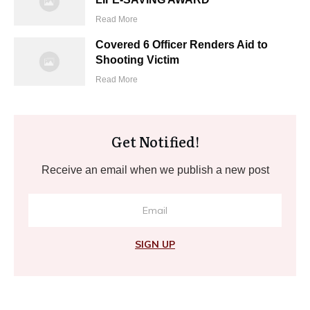
Read More
Covered 6 Officer Renders Aid to
Shooting Victim
Read More
Get Notified!
Receive an email when we publish a new post
SIGN UP