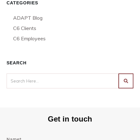
CATEGORIES
ADAPT Blog
C6 Clients
C6 Employees
SEARCH
Get in touch
Name*