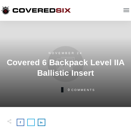
NOVEMBER 24
Covered 6 Backpack Level IIA
Ballistic Insert
0
COMMENTS