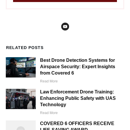
RELATED POSTS
Best Drone Detection Systems for
Airspace Security: Expert Insights
from Covered 6
Read More
Law Enforcement Drone Training:
Enhancing Public Safety with UAS
Technology
Read More
COVERED 6 OFFICERS RECEIVE
LIFE-SAVING AWARD