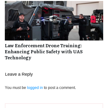
Law Enforcement Drone Training:
Enhancing Public Safety with UAS
Technology
Leave a Reply
You must be
logged in
to post a comment.