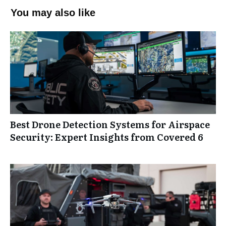
You may also like
Best Drone Detection Systems for Airspace
Security: Expert Insights from Covered 6