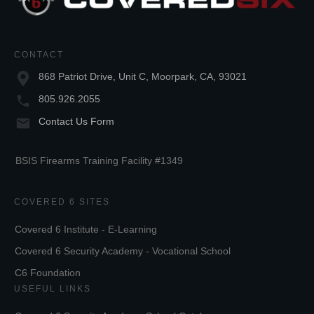
CONTACT
868 Patriot Drive, Unit C, Moorpark, CA, 93021
805.926.2055
Contact Us Form
BSIS Firearms Training Facility #1349
COVERED 6 SITES
Covered 6 Institute - E-Learning
Covered 6 Security Academy - Vocational School
C6 Foundation
USEFUL LINKS