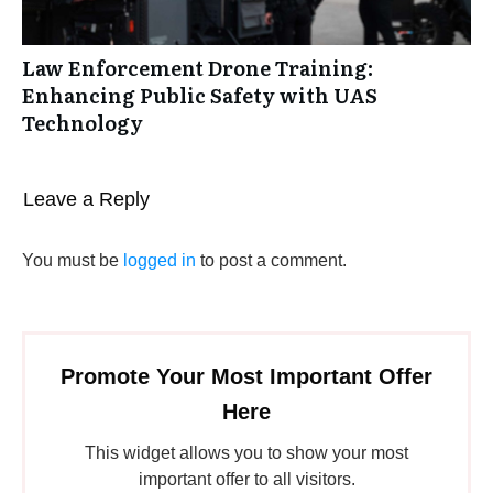
Law Enforcement Drone Training:
Enhancing Public Safety with UAS
Technology
Leave a Reply
You must be
logged in
to post a comment.
Promote Your Most Important Offer
Here
This widget allows you to show your most
important offer to all visitors.