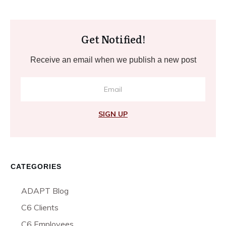
Get Notified!
Receive an email when we publish a new post
SIGN UP
CATEGORIES
ADAPT Blog
C6 Clients
C6 Employees