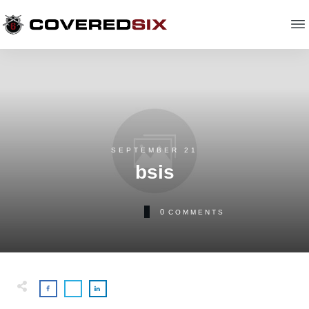
SEPTEMBER 21
bsis
0
COMMENTS