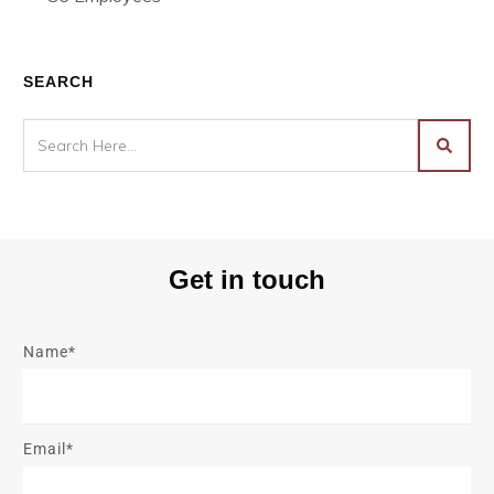
SEARCH
Get in touch
Name*
Email*