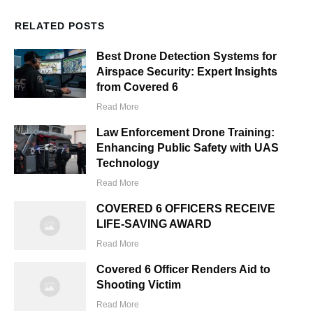
RELATED POSTS
Best Drone Detection Systems for
Airspace Security: Expert Insights
from Covered 6
Read More
Law Enforcement Drone Training:
Enhancing Public Safety with UAS
Technology
Read More
COVERED 6 OFFICERS RECEIVE
LIFE-SAVING AWARD
Read More
Covered 6 Officer Renders Aid to
Shooting Victim
Read More