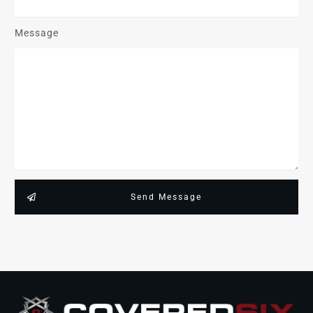
Message
Send Message