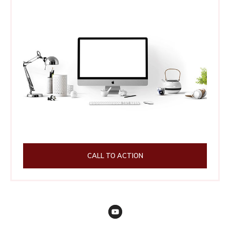
CALL TO ACTION