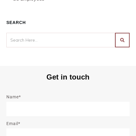
SEARCH
Get in touch
Name*
Email*