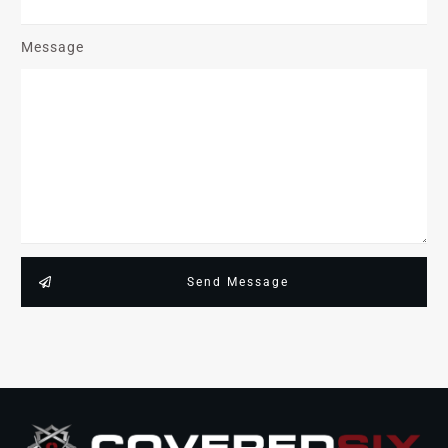
Message
Send Message