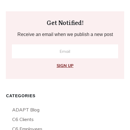
Get Notified!
Receive an email when we publish a new post
SIGN UP
CATEGORIES
ADAPT Blog
C6 Clients
C6 Employees