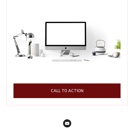
CALL TO ACTION