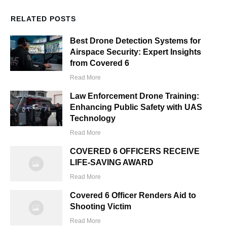
RELATED POSTS
Best Drone Detection Systems for
Airspace Security: Expert Insights
from Covered 6
Read More
Law Enforcement Drone Training:
Enhancing Public Safety with UAS
Technology
Read More
COVERED 6 OFFICERS RECEIVE
LIFE-SAVING AWARD
Read More
Covered 6 Officer Renders Aid to
Shooting Victim
Read More