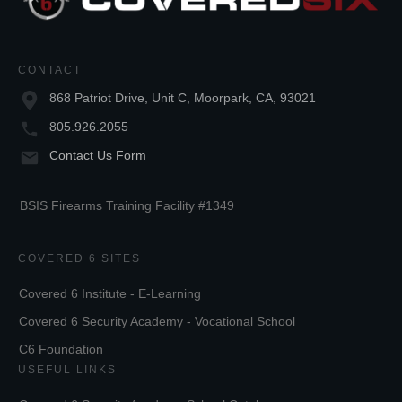
CONTACT
868 Patriot Drive, Unit C, Moorpark, CA, 93021
805.926.2055
Contact Us Form
BSIS Firearms Training Facility #1349
COVERED 6 SITES
Covered 6 Institute - E-Learning
Covered 6 Security Academy - Vocational School
C6 Foundation
USEFUL LINKS