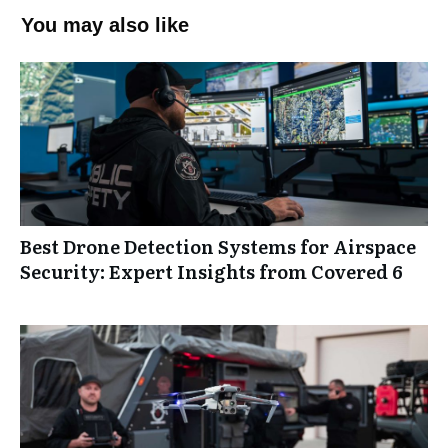
You may also like
Best Drone Detection Systems for Airspace
Security: Expert Insights from Covered 6