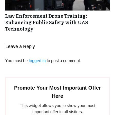
Law Enforcement Drone Training:
Enhancing Public Safety with UAS
Technology
Leave a Reply
You must be
logged in
to post a comment.
Promote Your Most Important Offer
Here
This widget allows you to show your most
important offer to all visitors.