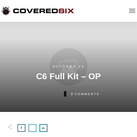
OCTOBER 23
C6 Full Kit – OP
0
COMMENTS