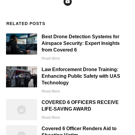
RELATED POSTS
Best Drone Detection Systems for
Airspace Security: Expert Insights
from Covered 6
Read More
Law Enforcement Drone Training:
Enhancing Public Safety with UAS
Technology
Read More
COVERED 6 OFFICERS RECEIVE
LIFE-SAVING AWARD
Read More
Covered 6 Officer Renders Aid to