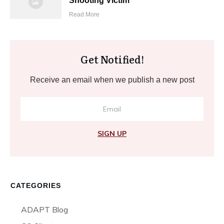
Shooting Victim
Read More
Get Notified!
Receive an email when we publish a new post
SIGN UP
CATEGORIES
ADAPT Blog