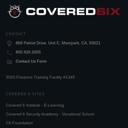
CONTACT
868 Patriot Drive, Unit C, Moorpark, CA, 93021
805.926.2055
Contact Us Form
BSIS Firearms Training Facility #1349
COVERED 6 SITES
Covered 6 Institute - E-Learning
Covered 6 Security Academy - Vocational School
C6 Foundation