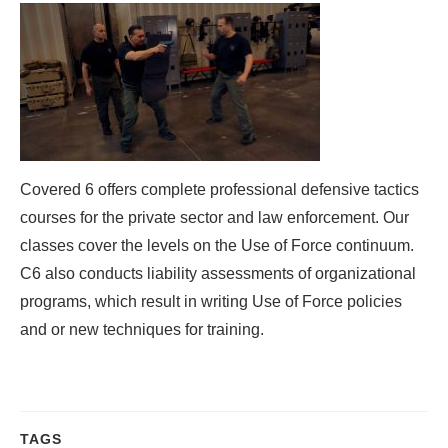
Covered 6 offers complete professional defensive tactics
courses for the private sector and law enforcement. Our
classes cover the levels on the Use of Force continuum.
C6 also conducts liability assessments of organizational
programs, which result in writing Use of Force policies
and or new techniques for training.
TAGS