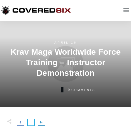
APRIL 16
Krav Maga Worldwide Force
Training – Instructor
Demonstration
0
COMMENTS