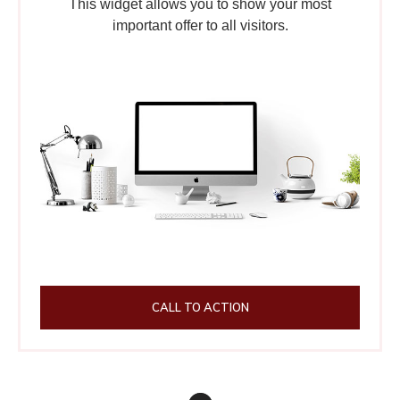
This widget allows you to show your most
important offer to all visitors.
CALL TO ACTION