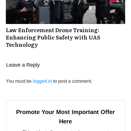
Law Enforcement Drone Training:
Enhancing Public Safety with UAS
Technology
Leave a Reply
You must be
logged in
to post a comment.
Promote Your Most Important Offer
Here