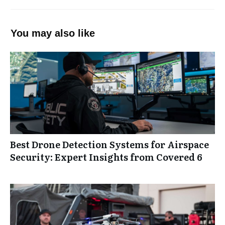
You may also like
Best Drone Detection Systems for Airspace
Security: Expert Insights from Covered 6