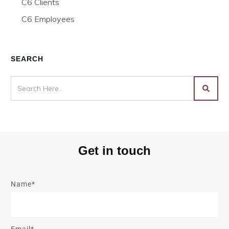
C6 Clients
C6 Employees
SEARCH
Get in touch
Name*
Email*