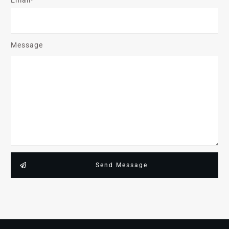
Message
Send Message