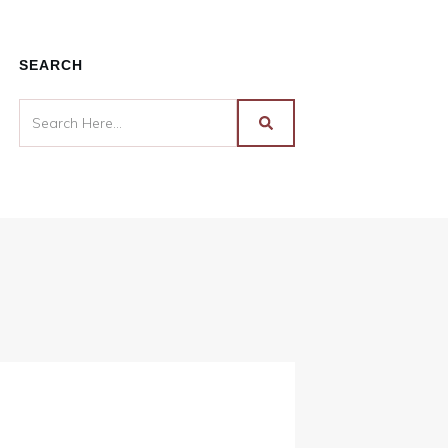
SEARCH