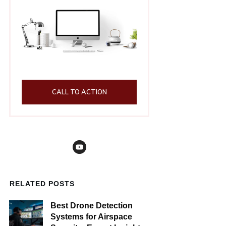
CALL TO ACTION
RELATED POSTS
Best Drone Detection
Systems for Airspace