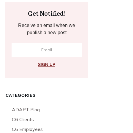
Get Notified!
Receive an email when we
publish a new post
SIGN UP
CATEGORIES
ADAPT Blog
C6 Clients
C6 Employees