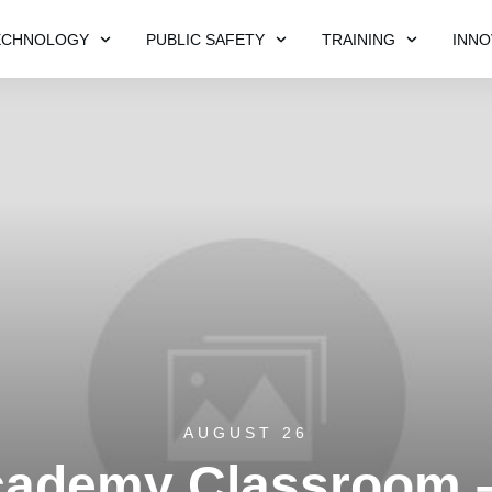
ECHNOLOGY
PUBLIC SAFETY
TRAINING
INNO
AUGUST 26
cademy Classroom 