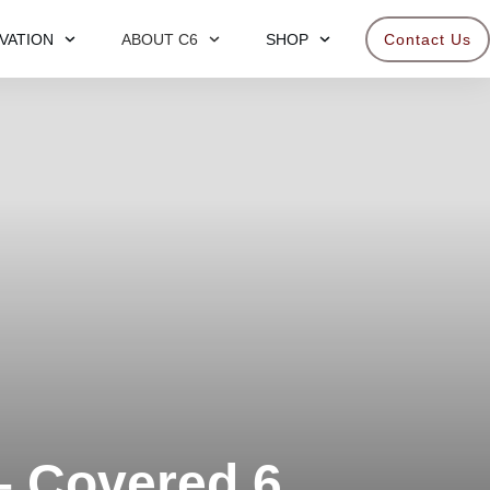
VATION
ABOUT C6
SHOP
Contact Us
– Covered 6