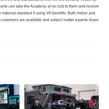
icants can take the Academy at no cost to them and receive
 national standard if using VA benefits. Both indoor and
 customers are available and subject matter experts share