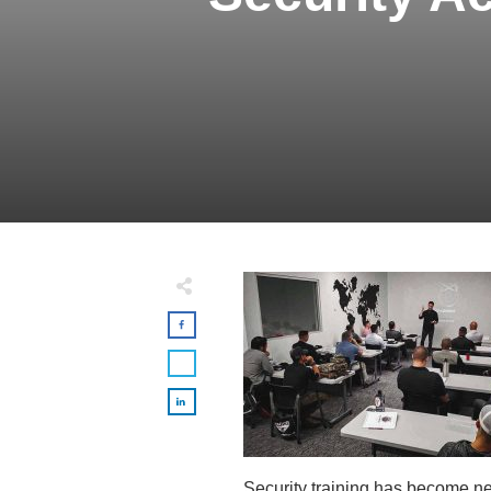
Security training has become ne