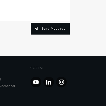
Send Message
SOCIAL
g
Vocational