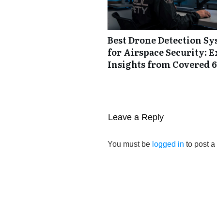
Best Drone Detection S
for Airspace Security: E
Insights from Covered 6
Leave a Reply
You must be
logged in
to post 