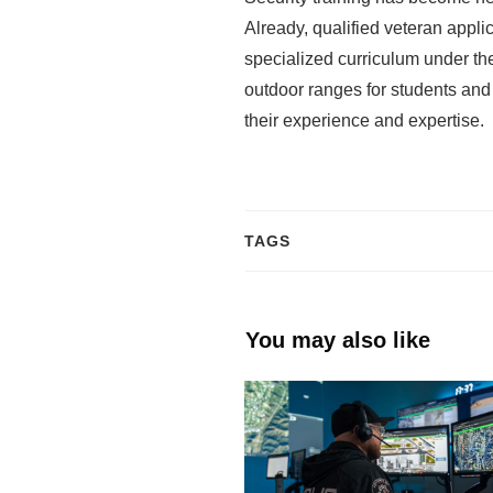
Already, qualified veteran appl
specialized curriculum under the
outdoor ranges for students and
their experience and expertise.
TAGS
You may also like