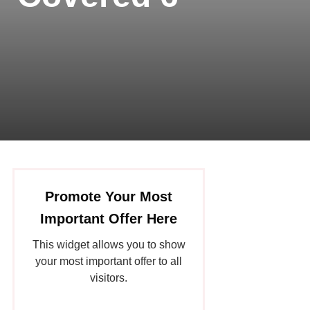
Promote Your Most
Important Offer Here
This widget allows you to show
your most important offer to all
visitors.