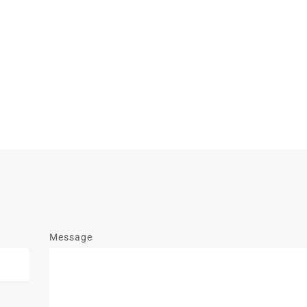
Message