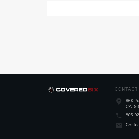
CONTACT
868 Pa
CA, 9
805.9
Conta