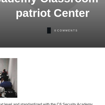
patriot Center
0
COMMENTS
xt level and standardized with the C6 Security Academy.