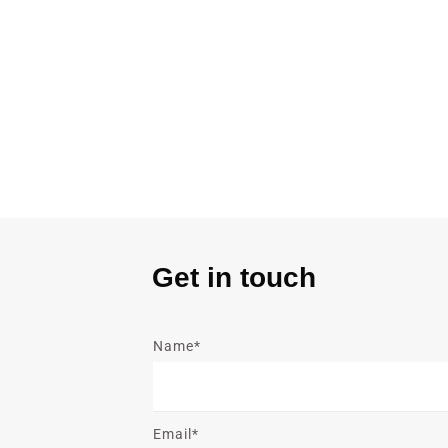
Get in touch
Name*
Email*