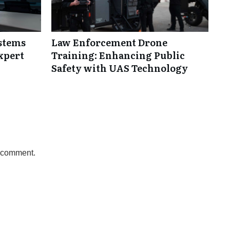
ystems
Law Enforcement Drone
xpert
Training: Enhancing Public
Safety with UAS Technology
a comment.