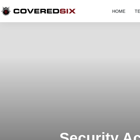
HOME
T
Security A