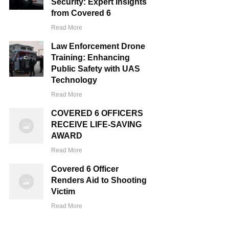
Security: Expert Insights
from Covered 6
Read More
Law Enforcement Drone
Training: Enhancing
Public Safety with UAS
Technology
Read More
COVERED 6 OFFICERS
RECEIVE LIFE-SAVING
AWARD
Read More
Covered 6 Officer
Renders Aid to Shooting
Victim
Read More