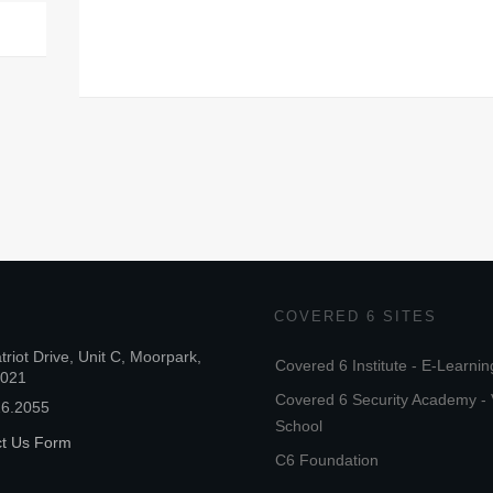
COVERED 6 SITES
triot Drive, Unit C, Moorpark,
Covered 6 Institute - E-Learnin
3021
Covered 6 Security Academy - 
26.2055
School
ct Us Form
C6 Foundation