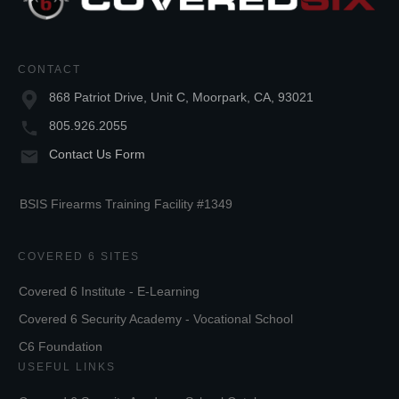
CONTACT
868 Patriot Drive, Unit C, Moorpark, CA, 93021
805.926.2055
Contact Us Form
BSIS Firearms Training Facility #1349
COVERED 6 SITES
Covered 6 Institute - E-Learning
Covered 6 Security Academy - Vocational School
C6 Foundation
USEFUL LINKS