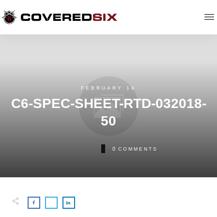
FEBRUARY 19
C6-SPEC-SHEET-RTD-032018-
50
0
COMMENTS