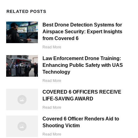
RELATED POSTS
Best Drone Detection Systems for
Airspace Security: Expert Insights
from Covered 6
Read More
Law Enforcement Drone Training:
Enhancing Public Safety with UAS
Technology
Read More
COVERED 6 OFFICERS RECEIVE
LIFE-SAVING AWARD
Read More
Covered 6 Officer Renders Aid to
Shooting Victim
Read More