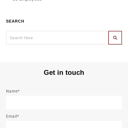
SEARCH
Get in touch
Name*
Email*