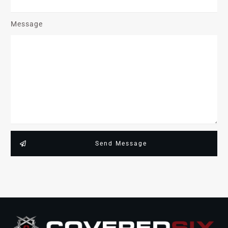
Message
Send Message