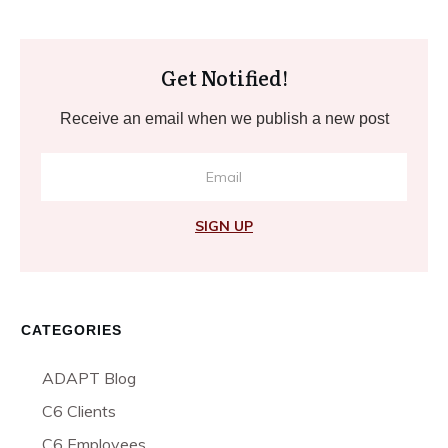
Get Notified!
Receive an email when we publish a new post
SIGN UP
CATEGORIES
ADAPT Blog
C6 Clients
C6 Employees