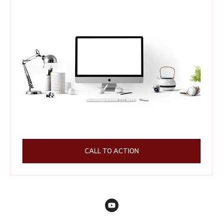
CALL TO ACTION