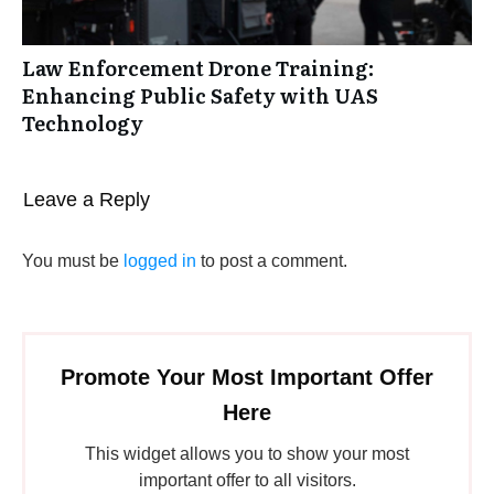
Law Enforcement Drone Training:
Enhancing Public Safety with UAS
Technology
Leave a Reply
You must be
logged in
to post a comment.
Promote Your Most Important Offer
Here
This widget allows you to show your most
important offer to all visitors.