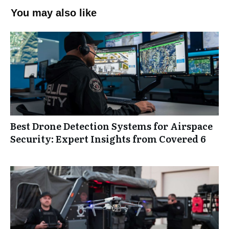
You may also like
Best Drone Detection Systems for Airspace
Security: Expert Insights from Covered 6