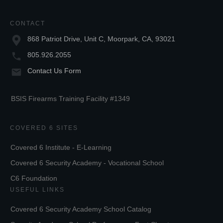
CONTACT
868 Patriot Drive, Unit C, Moorpark, CA, 93021
805.926.2055
Contact Us Form
BSIS Firearms Training Facility #1349
COVERED 6 SITES
Covered 6 Institute - E-Learning
Covered 6 Security Academy - Vocational School
C6 Foundation
USEFUL LINKS
Covered 6 Security Academy School Catalog