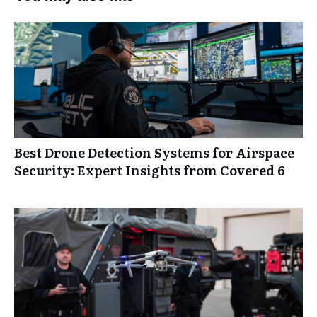
Best Drone Detection Systems for Airspace
Security: Expert Insights from Covered 6