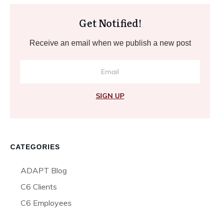
Get Notified!
Receive an email when we publish a new post
SIGN UP
CATEGORIES
ADAPT Blog
C6 Clients
C6 Employees