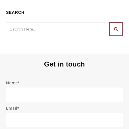
SEARCH
Get in touch
Name*
Email*