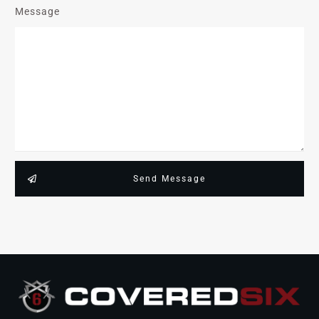
Message
Send Message