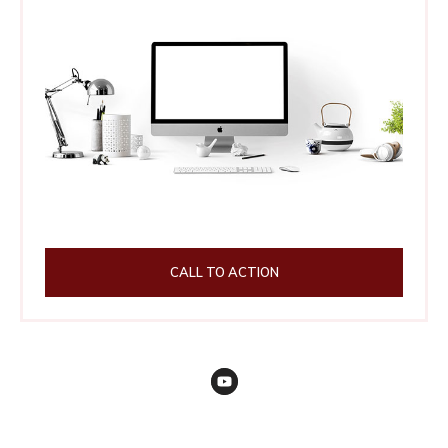
CALL TO ACTION