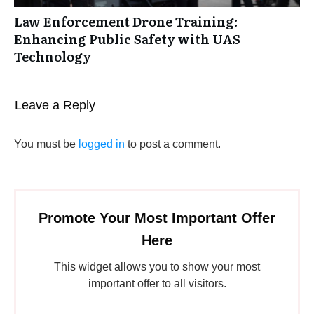
Law Enforcement Drone Training:
Enhancing Public Safety with UAS
Technology
Leave a Reply
You must be
logged in
to post a comment.
Promote Your Most Important Offer
Here
This widget allows you to show your most
important offer to all visitors.