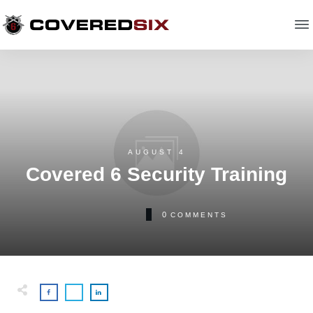
AUGUST 4
Covered 6 Security Training
0
COMMENTS