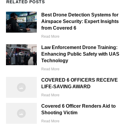
RELATED POSTS
Best Drone Detection Systems for
Airspace Security: Expert Insights
from Covered 6
Read More
Law Enforcement Drone Training:
Enhancing Public Safety with UAS
Technology
Read More
COVERED 6 OFFICERS RECEIVE
LIFE-SAVING AWARD
Read More
Covered 6 Officer Renders Aid to
Shooting Victim
Read More