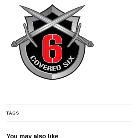
TAGS
You may also like