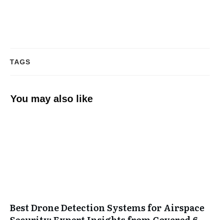
TAGS
You may also like
Best Drone Detection Systems for Airspace
Security: Expert Insights from Covered 6