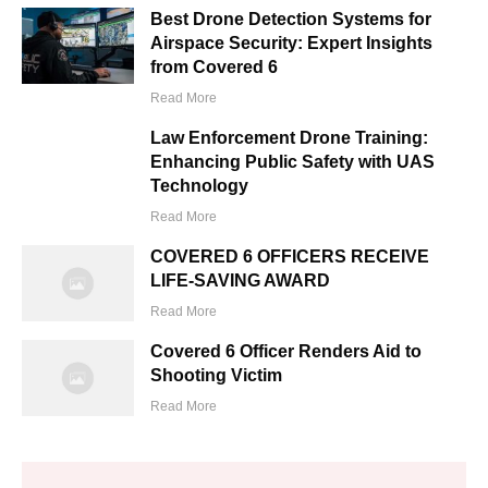
Best Drone Detection Systems for
Airspace Security: Expert Insights
from Covered 6
Read More
Law Enforcement Drone Training:
Enhancing Public Safety with UAS
Technology
Read More
COVERED 6 OFFICERS RECEIVE
LIFE-SAVING AWARD
Read More
Covered 6 Officer Renders Aid to
Shooting Victim
Read More