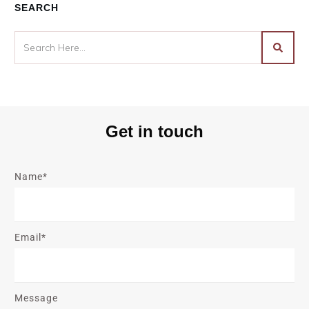
SEARCH
Get in touch
Name*
Email*
Message