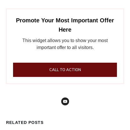
Promote Your Most Important Offer
Here
This widget allows you to show your most
important offer to all visitors.
CALL TO ACTION
RELATED POSTS