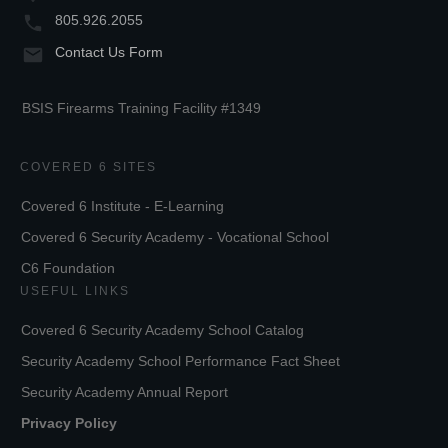
805.926.2055
Contact Us Form
BSIS Firearms Training Facility #1349
COVERED 6 SITES
Covered 6 Institute - E-Learning
Covered 6 Security Academy - Vocational School
C6 Foundation
USEFUL LINKS
Covered 6 Security Academy School Catalog
Security Academy School Performance Fact Sheet
Security Academy Annual Report
Privacy Policy