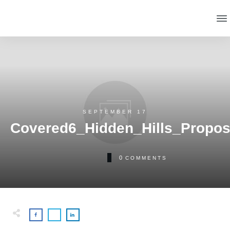
SEPTEMBER 17
Covered6_Hidden_Hills_Propos
0
COMMENTS