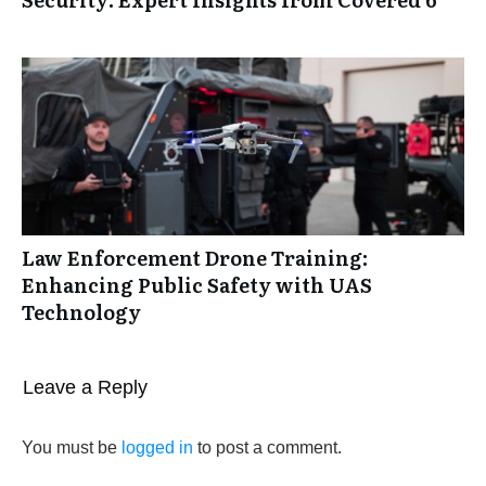
Law Enforcement Drone Training:
Enhancing Public Safety with UAS
Technology
Leave a Reply
You must be
logged in
to post a comment.