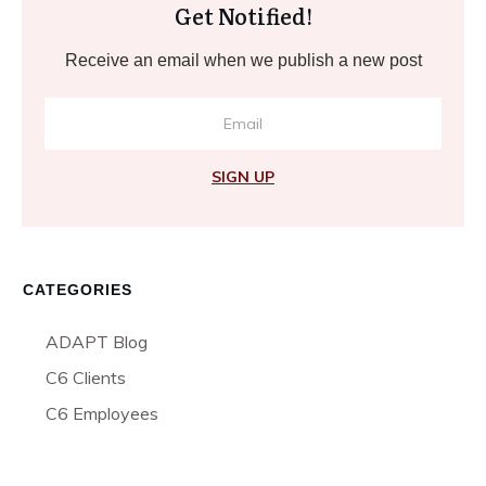
Get Notified!
Receive an email when we publish a new post
SIGN UP
CATEGORIES
ADAPT Blog
C6 Clients
C6 Employees