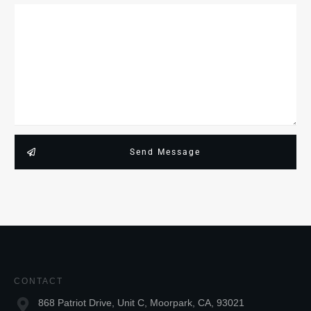
Send Message
CONTACT
868 Patriot Drive, Unit C, Moorpark, CA, 93021