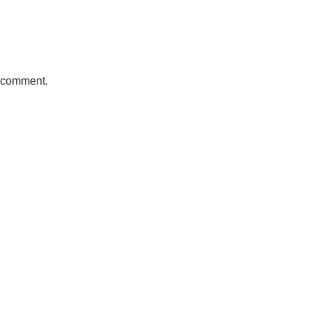
a comment.