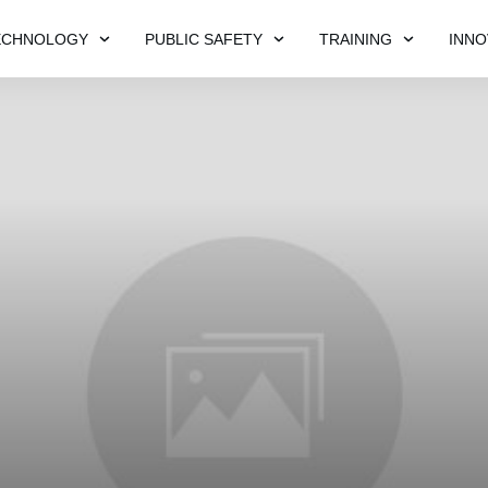
ECHNOLOGY
PUBLIC SAFETY
TRAINING
INNO