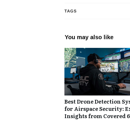
TAGS
You may also like
Best Drone Detection S
for Airspace Security: E
Insights from Covered 6