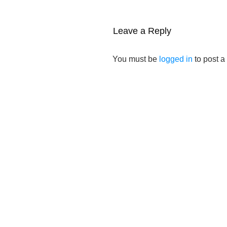
Leave a Reply
You must be
logged in
to post 