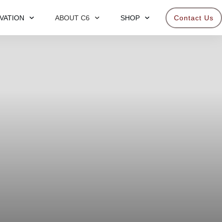
VATION
ABOUT C6
SHOP
Contact Us