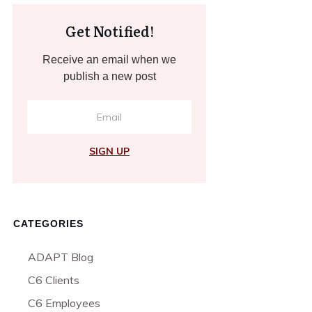
Get Notified!
Receive an email when we
publish a new post
SIGN UP
CATEGORIES
ADAPT Blog
C6 Clients
C6 Employees