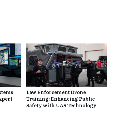
ystems
Law Enforcement Drone
xpert
Training: Enhancing Public
Safety with UAS Technology