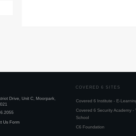
COVERED 6 SITES
triot Drive, Unit C, Moorpark,
Covered 6 Institute - E-Learnin
3021
Covered 6 Security Academy - 
26.2055
School
ct Us Form
C6 Foundation