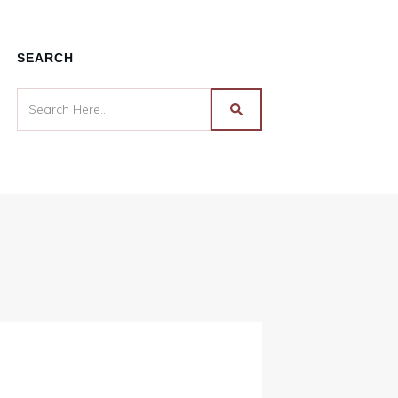
SEARCH