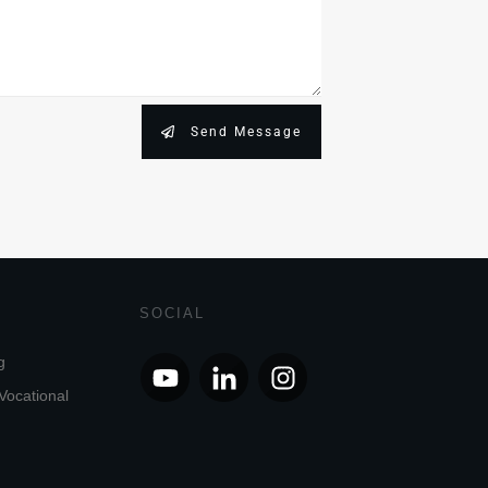
Send Message
SOCIAL
g
Vocational