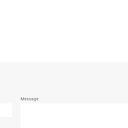
Message