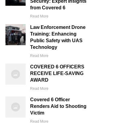
Security: Expert Insights
from Covered 6
Read More
Law Enforcement Drone
Training: Enhancing
Public Safety with UAS
Technology
Read More
COVERED 6 OFFICERS
RECEIVE LIFE-SAVING
AWARD
Read More
Covered 6 Officer
Renders Aid to Shooting
Victim
Read More