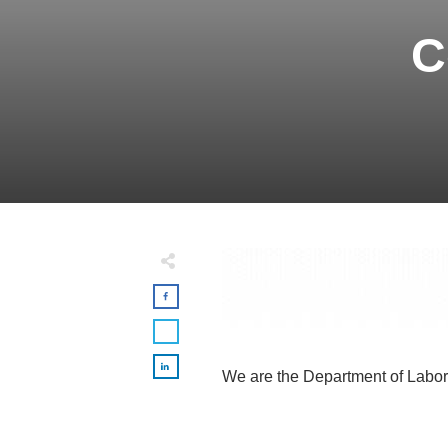
C
We are the Department of Labor 