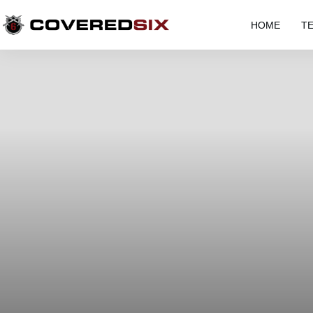
HOME
T