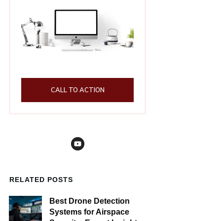
CALL TO ACTION
RELATED POSTS
Best Drone Detection
Systems for Airspace