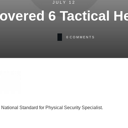
JULY 12
overed 6 Tactical H
0
COMMENTS
National Standard for Physical Security Specialist.