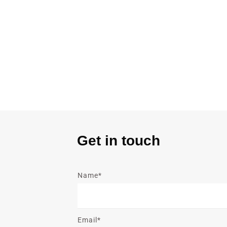
Get in touch
Name*
Email*