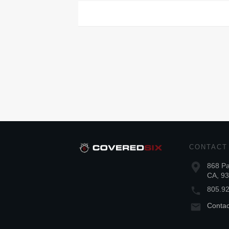
CONTACT
868 Pa
CA, 9
805.9
Conta