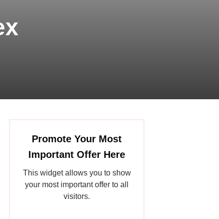
ex
Promote Your Most
Important Offer Here
This widget allows you to show
your most important offer to all
visitors.