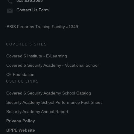
805.926.2055
Contact Us Form
BSIS Firearms Training Facility #1349
COVERED 6 SITES
Covered 6 Institute - E-Learning
Covered 6 Security Academy - Vocational School
C6 Foundation
USEFUL LINKS
Covered 6 Security Academy School Catalog
Security Academy School Performance Fact Sheet
Security Academy Annual Report
Privacy Policy
BPPE Website