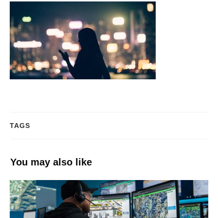
TAGS
You may also like