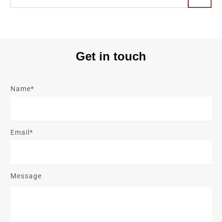
Get in touch
Name*
Email*
Message