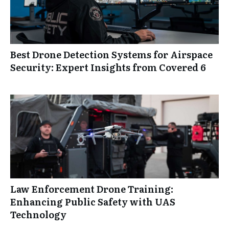
Best Drone Detection Systems for Airspace
Security: Expert Insights from Covered 6
Law Enforcement Drone Training:
Enhancing Public Safety with UAS
Technology