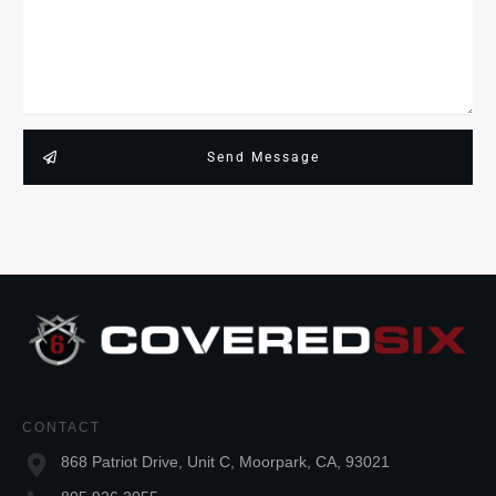
Send Message
CONTACT
868 Patriot Drive, Unit C, Moorpark, CA, 93021