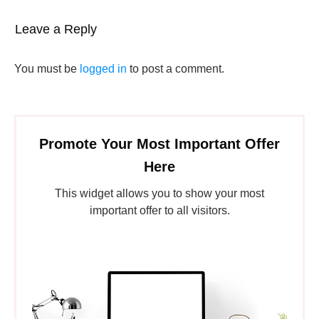
Leave a Reply
You must be
logged in
to post a comment.
Promote Your Most Important Offer
Here
This widget allows you to show your most
important offer to all visitors.