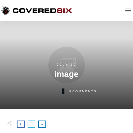
JULY 10
image
0
COMMENTS