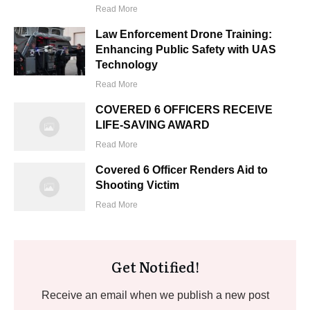
Read More
Law Enforcement Drone Training:
Enhancing Public Safety with UAS
Technology
Read More
COVERED 6 OFFICERS RECEIVE
LIFE-SAVING AWARD
Read More
Covered 6 Officer Renders Aid to
Shooting Victim
Read More
Get Notified!
Receive an email when we publish a new post