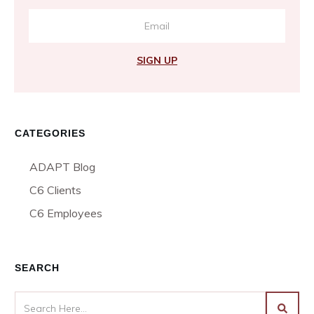
SIGN UP
CATEGORIES
ADAPT Blog
C6 Clients
C6 Employees
SEARCH