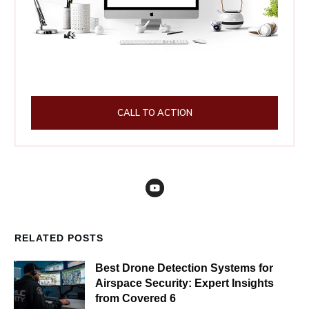
CALL TO ACTION
RELATED POSTS
Best Drone Detection Systems for
Airspace Security: Expert Insights
from Covered 6