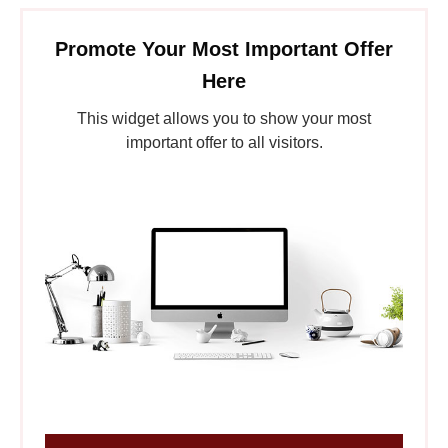
Promote Your Most Important Offer
Here
This widget allows you to show your most
important offer to all visitors.