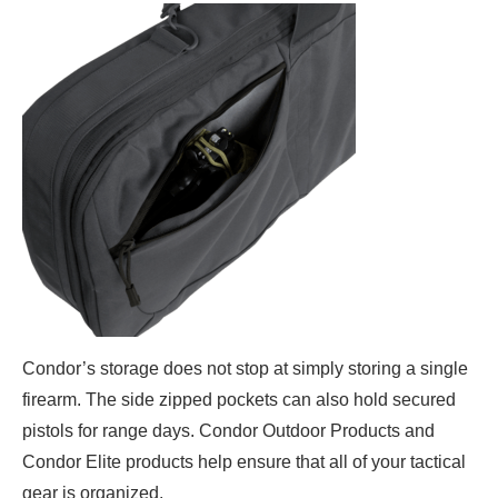
Condor’s storage does not stop at simply storing a single
firearm. The side zipped pockets can also hold secured
pistols for range days. Condor Outdoor Products and
Condor Elite products help ensure that all of your tactical
gear is organized.