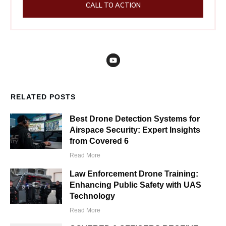
CALL TO ACTION
RELATED POSTS
Best Drone Detection Systems for
Airspace Security: Expert Insights
from Covered 6
Read More
Law Enforcement Drone Training:
Enhancing Public Safety with UAS
Technology
Read More