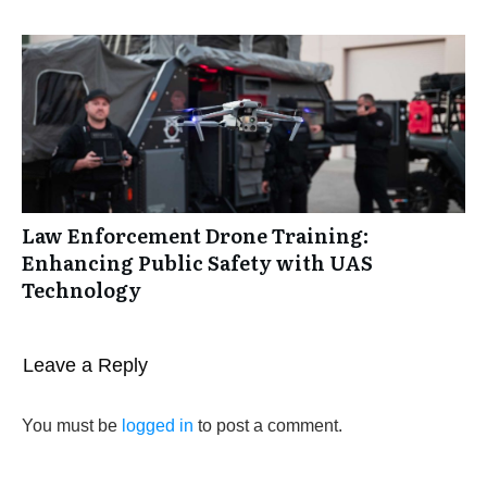
Law Enforcement Drone Training:
Enhancing Public Safety with UAS
Technology
Leave a Reply
You must be
logged in
to post a comment.