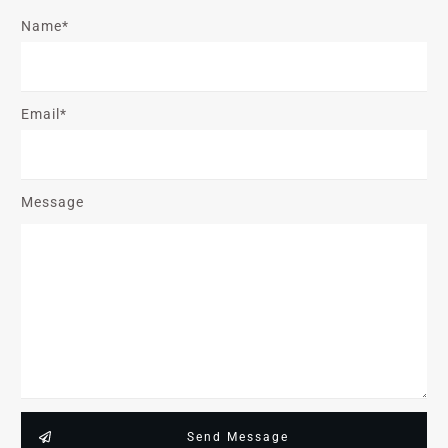
Name*
Email*
Message
Send Message