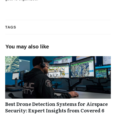
TAGS
You may also like
Best Drone Detection Systems for Airspace
Security: Expert Insights from Covered 6