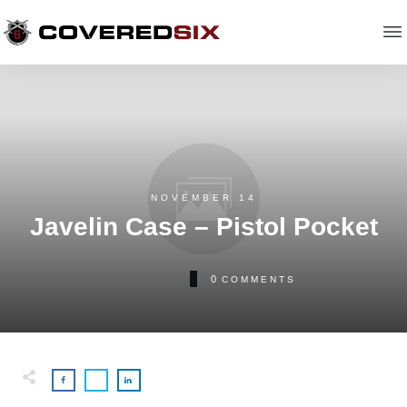
NOVEMBER 14
Javelin Case – Pistol Pocket
0
COMMENTS