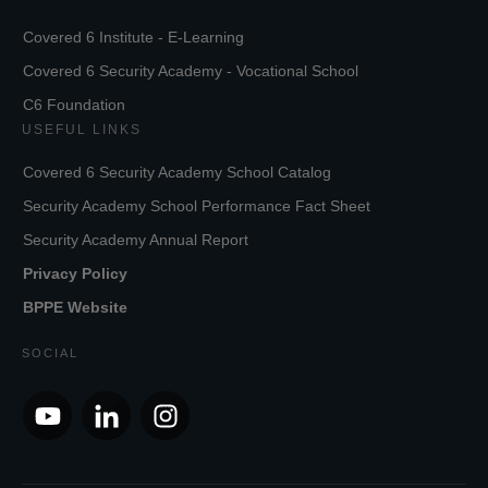
Covered 6 Institute - E-Learning
Covered 6 Security Academy - Vocational School
C6 Foundation
USEFUL LINKS
Covered 6 Security Academy School Catalog
Security Academy School Performance Fact Sheet
Security Academy Annual Report
Privacy Policy
BPPE Website
SOCIAL