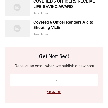
COVERED 6 OFFICERS RECEIVE
LIFE-SAVING AWARD
Read More
Covered 6 Officer Renders Aid to
Shooting Victim
Read More
Get Notified!
Receive an email when we publish a new post
SIGN UP