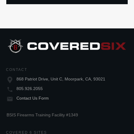
CONTACT
868 Patriot Drive, Unit C, Moorpark, CA, 93021
805.926.2055
Contact Us Form
BSIS Firearms Training Facility #1349
COVERED 6 SITES