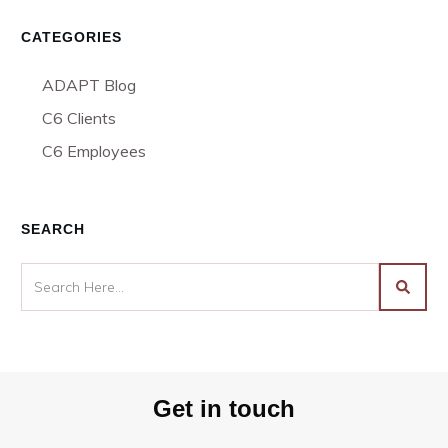
CATEGORIES
ADAPT Blog
C6 Clients
C6 Employees
SEARCH
Get in touch