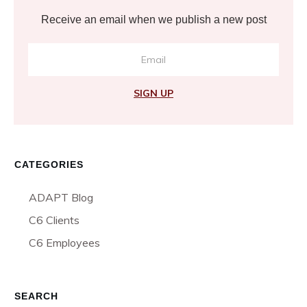
Receive an email when we publish a new post
SIGN UP
CATEGORIES
ADAPT Blog
C6 Clients
C6 Employees
SEARCH