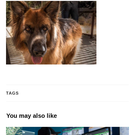
TAGS
You may also like