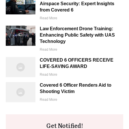
Airspace Security: Expert Insights
from Covered 6
Read More
Law Enforcement Drone Training:
Enhancing Public Safety with UAS
Technology
Read More
COVERED 6 OFFICERS RECEIVE
LIFE-SAVING AWARD
Read More
Covered 6 Officer Renders Aid to
Shooting Victim
Read More
Get Notified!