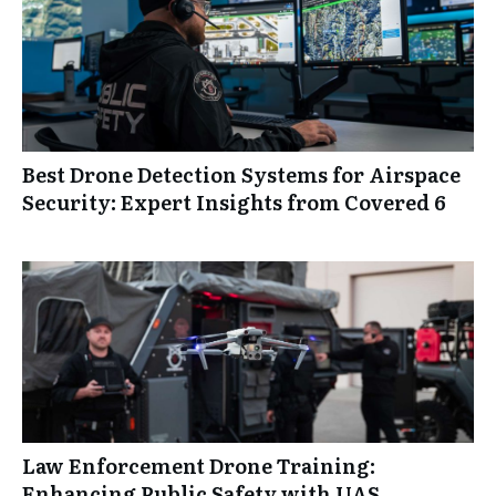
Best Drone Detection Systems for Airspace
Security: Expert Insights from Covered 6
Law Enforcement Drone Training:
Enhancing Public Safety with UAS