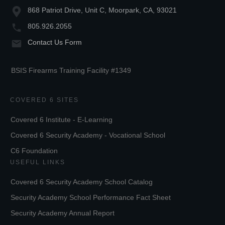
868 Patriot Drive, Unit C, Moorpark, CA, 93021
805.926.2055
Contact Us Form
BSIS Firearms Training Facility #1349
COVERED 6 SITES
Covered 6 Institute - E-Learning
Covered 6 Security Academy - Vocational School
C6 Foundation
USEFUL LINKS
Covered 6 Security Academy School Catalog
Security Academy School Performance Fact Sheet
Security Academy Annual Report