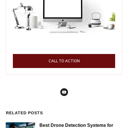
CALL TO ACTION
RELATED POSTS
Best Drone Detection Systems for