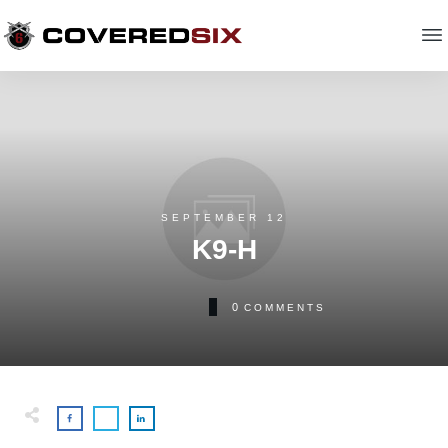
SEPTEMBER 12
K9-H
0
COMMENTS