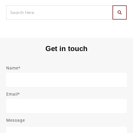
Get in touch
Name*
Email*
Message