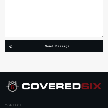
Send Message
CONTACT