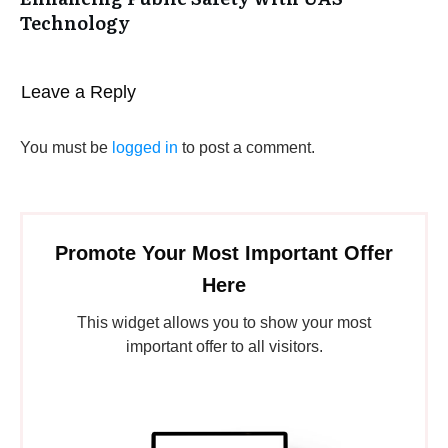
Technology
Leave a Reply
You must be
logged in
to post a comment.
Promote Your Most Important Offer
Here
This widget allows you to show your most
important offer to all visitors.