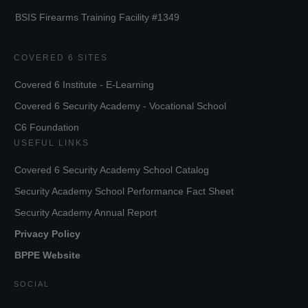
BSIS Firearms Training Facility #1349
COVERED 6 SITES
Covered 6 Institute - E-Learning
Covered 6 Security Academy - Vocational School
C6 Foundation
USEFUL LINKS
Covered 6 Security Academy School Catalog
Security Academy School Performance Fact Sheet
Security Academy Annual Report
Privacy Policy
BPPE Website
SOCIAL