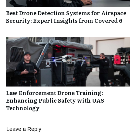
Best Drone Detection Systems for Airspace
Security: Expert Insights from Covered 6
Law Enforcement Drone Training:
Enhancing Public Safety with UAS
Technology
Leave a Reply