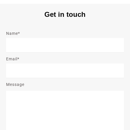
Get in touch
Name*
Email*
Message