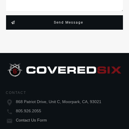
Send Message
CONTACT
868 Patriot Drive, Unit C, Moorpark, CA, 93021
805.926.2055
Contact Us Form