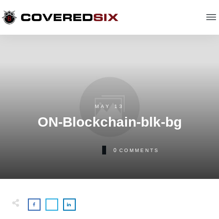
MAY 13
ON-Blockchain-blk-bg
0
COMMENTS