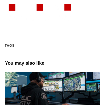
TAGS
You may also like