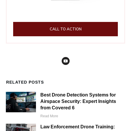
CALL TO ACTION
RELATED POSTS
Best Drone Detection Systems for
Airspace Security: Expert Insights
from Covered 6
Read More
Law Enforcement Drone Training: