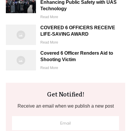
Enhancing Public Safety with UAS
Technology
Read More
COVERED 6 OFFICERS RECEIVE
LIFE-SAVING AWARD
Read More
Covered 6 Officer Renders Aid to
Shooting Victim
Read More
Get Notified!
Receive an email when we publish a new post