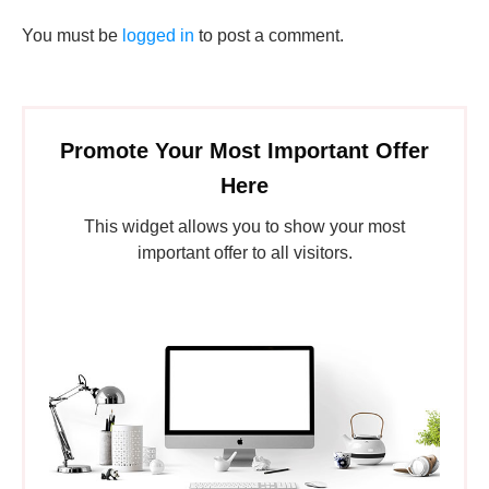
You must be
logged in
to post a comment.
Promote Your Most Important Offer
Here
This widget allows you to show your most
important offer to all visitors.