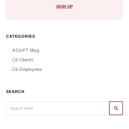
SIGN UP
CATEGORIES
ADAPT Blog
C6 Clients
C6 Employees
SEARCH