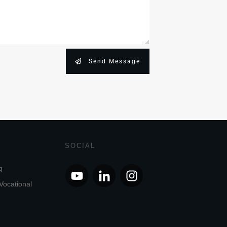
Send Message
SOCIAL
g
Vocational