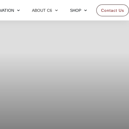
VATION
ABOUT C6
SHOP
Contact Us