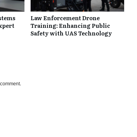
ystems
Law Enforcement Drone
xpert
Training: Enhancing Public
Safety with UAS Technology
a comment.