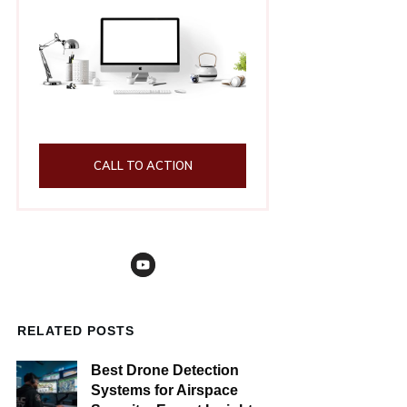
CALL TO ACTION
RELATED POSTS
Best Drone Detection
Systems for Airspace