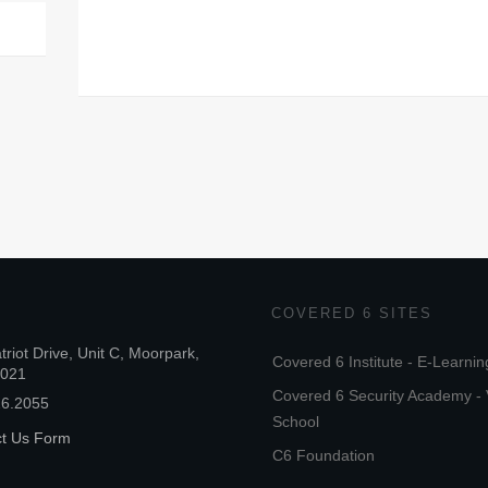
COVERED 6 SITES
triot Drive, Unit C, Moorpark,
Covered 6 Institute - E-Learnin
3021
Covered 6 Security Academy - 
26.2055
School
ct Us Form
C6 Foundation