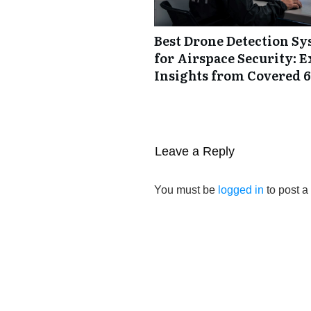
Best Drone Detection S
for Airspace Security: E
Insights from Covered 6
Leave a Reply
You must be
logged in
to post 