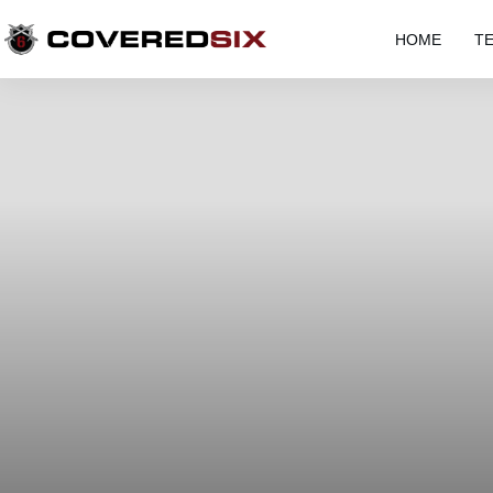
HOME
T