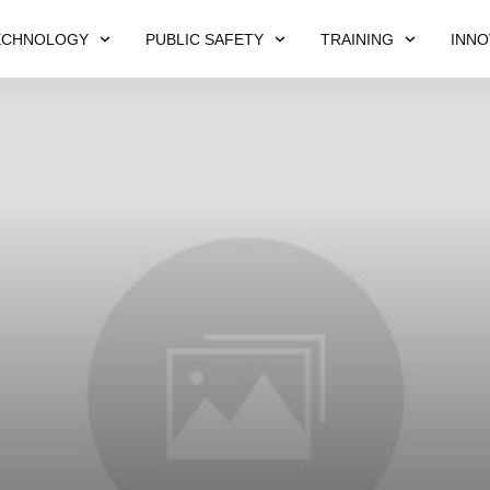
ECHNOLOGY
PUBLIC SAFETY
TRAINING
INNO