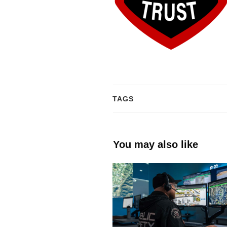
TAGS
You may also like