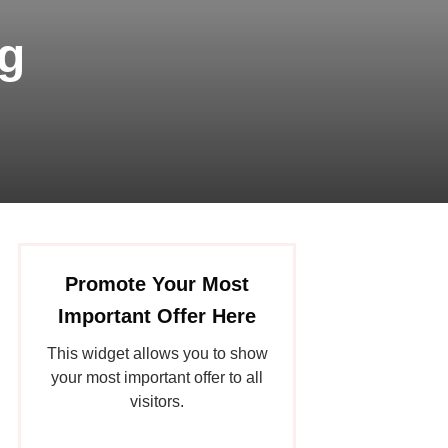
g
Promote Your Most
Important Offer Here
This widget allows you to show
your most important offer to all
visitors.