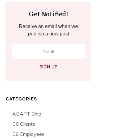
Get Notified!
Receive an email when we
publish a new post
SIGN UP
CATEGORIES
ADAPT Blog
C6 Clients
C6 Employees