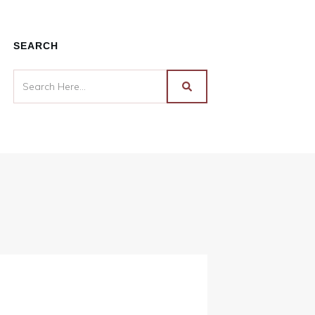
SEARCH