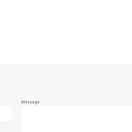
Message