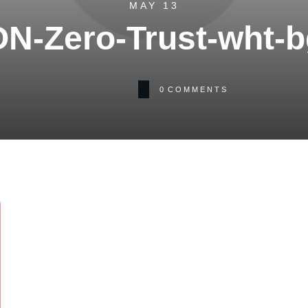
MAY 13
ON-Zero-Trust-wht-b
0
COMMENTS