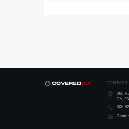
CONTACT
868 Pa
CA, 9
805.9
Conta