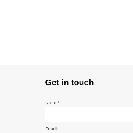
Get in touch
Name*
Email*