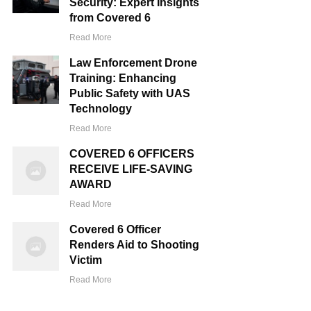
Security: Expert Insights
from Covered 6
Read More
Law Enforcement Drone
Training: Enhancing
Public Safety with UAS
Technology
Read More
COVERED 6 OFFICERS
RECEIVE LIFE-SAVING
AWARD
Read More
Covered 6 Officer
Renders Aid to Shooting
Victim
Read More