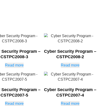
 Security Program –
Cyber Security Program –
CSTPC2008-3
CSTPC2008-2
Read more
Read more
 Security Program –
Cyber Security Program –
CSTPC2007-5
CSTPC2007-4
Read more
Read more