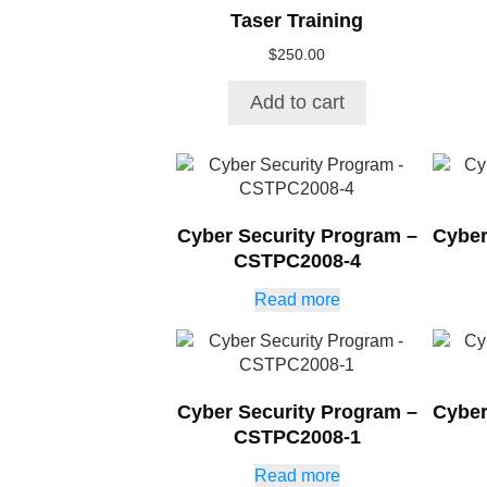
Taser Training
$
250.00
Add to cart
Cyber Security Program –
Cyber
CSTPC2008-4
Read more
Cyber Security Program –
Cyber
CSTPC2008-1
Read more