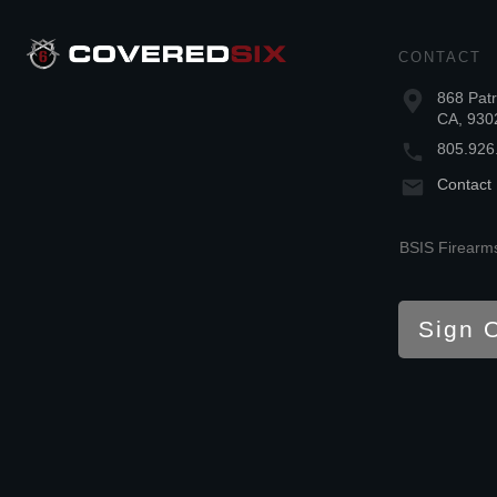
CONTACT
868 Patr
CA, 930
805.926
Contact
BSIS Firearms
Sign 