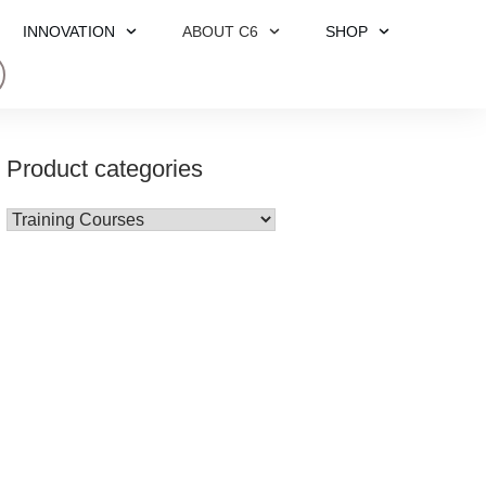
INNOVATION
ABOUT C6
SHOP
Product categories