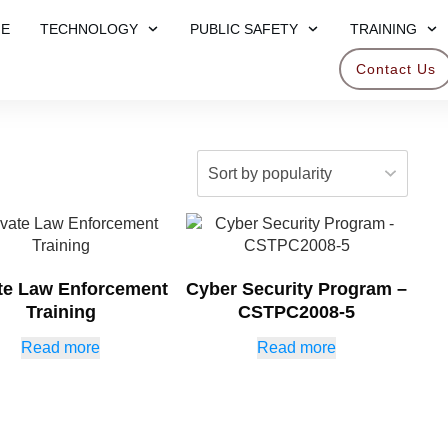
E
TECHNOLOGY
PUBLIC SAFETY
TRAINING
Contact Us
ate Law Enforcement
Cyber Security Program –
Training
CSTPC2008-5
Read more
Read more