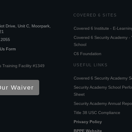
COVERED 6 SITES
iot Drive, Unit C, Moorpark,
Covered 6 Institute - E-Learnin
21
Covered 6 Security Academy - 
.2055
School
 Us Form
C6 Foundation
USEFUL LINKS
 Training Facility #1349
Covered 6 Security Academy S
Our Waiver
Security Academy School Perf
Sheet
Security Academy Annual Repo
Title 38 USC Compliance
Privacy Policy
BPPE Website