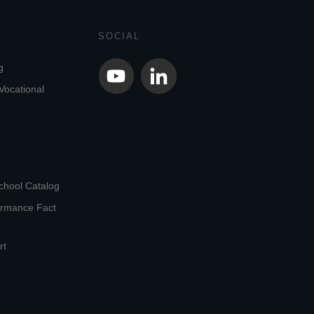
SOCIAL
g
Vocational
chool Catalog
ormance Fact
rt