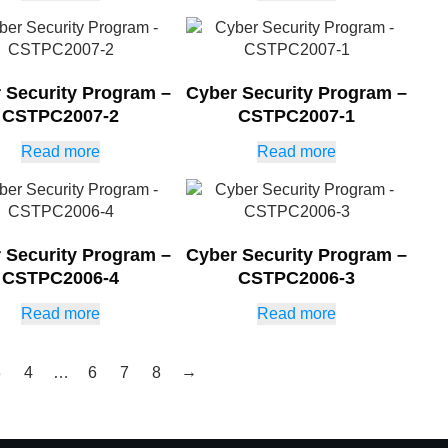
 Security Program –
Cyber Security Program –
CSTPC2007-2
CSTPC2007-1
Read more
Read more
 Security Program –
Cyber Security Program –
CSTPC2006-4
CSTPC2006-3
Read more
Read more
→
3
4
…
6
7
8