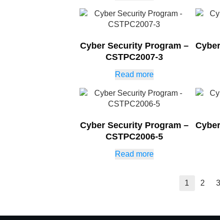
Cyber Security Program –
Cyber
CSTPC2007-3
Read more
Cyber Security Program –
Cyber
CSTPC2006-5
Read more
1
2