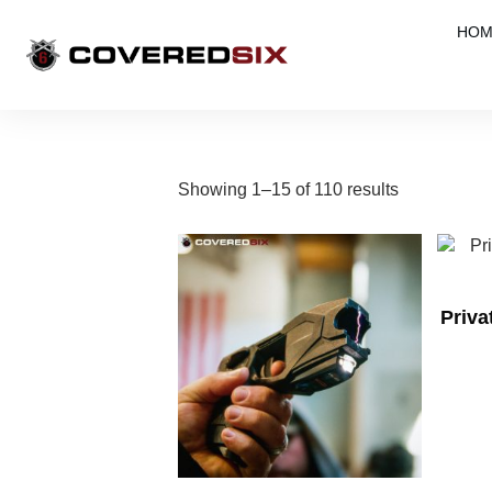
HOM
Showing 1–15 of 110 results
Priv