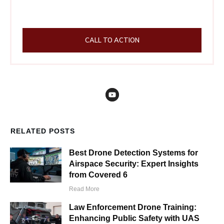
CALL TO ACTION
RELATED POSTS
Best Drone Detection Systems for
Airspace Security: Expert Insights
from Covered 6
Read More
Law Enforcement Drone Training:
Enhancing Public Safety with UAS