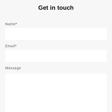
Get in touch
Name*
Email*
Message