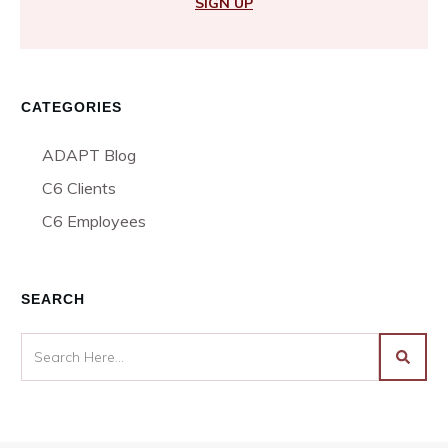
SIGN UP
CATEGORIES
ADAPT Blog
C6 Clients
C6 Employees
SEARCH