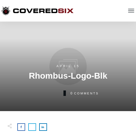
APRIL 15
Rhombus-Logo-Blk
0
COMMENTS