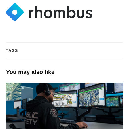
TAGS
You may also like