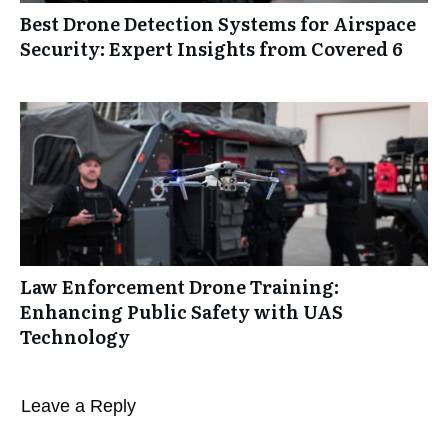
Best Drone Detection Systems for Airspace
Security: Expert Insights from Covered 6
Law Enforcement Drone Training:
Enhancing Public Safety with UAS
Technology
Leave a Reply