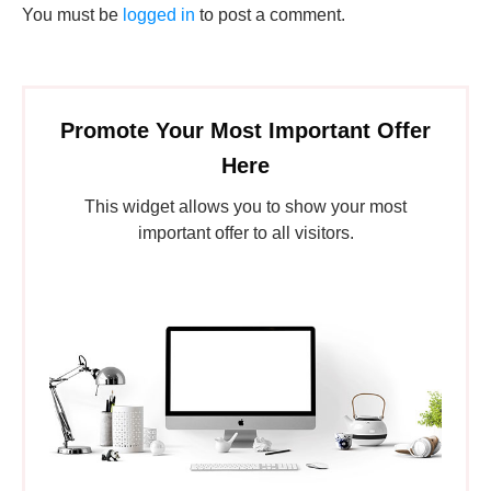
You must be
logged in
to post a comment.
Promote Your Most Important Offer
Here
This widget allows you to show your most
important offer to all visitors.