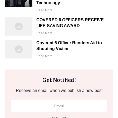
Technology
Read More
COVERED 6 OFFICERS RECEIVE
LIFE-SAVING AWARD
Read More
Covered 6 Officer Renders Aid to
Shooting Victim
Read More
Get Notified!
Receive an email when we publish a new post