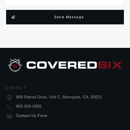
Send Message
CONTACT
868 Patriot Drive, Unit C, Moorpark, CA, 93021
805.926.2055
Contact Us Form