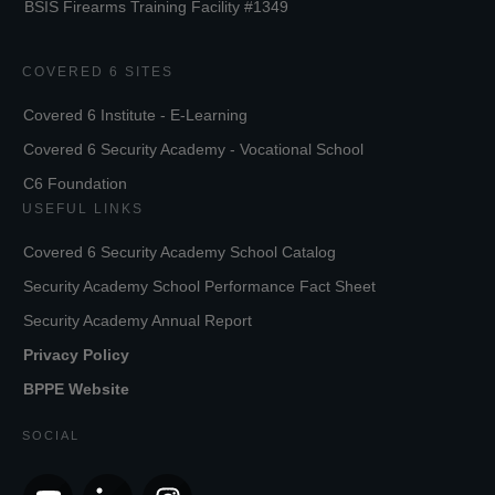
BSIS Firearms Training Facility #1349
COVERED 6 SITES
Covered 6 Institute - E-Learning
Covered 6 Security Academy - Vocational School
C6 Foundation
USEFUL LINKS
Covered 6 Security Academy School Catalog
Security Academy School Performance Fact Sheet
Security Academy Annual Report
Privacy Policy
BPPE Website
SOCIAL