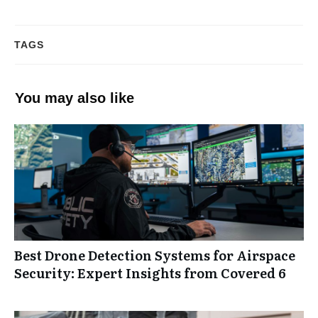
TAGS
You may also like
Best Drone Detection Systems for Airspace
Security: Expert Insights from Covered 6