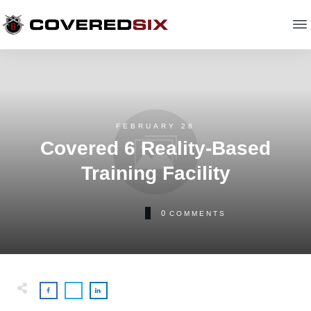
FEBRUARY 28
Covered 6 Reality-Based
Training Facility
0
COMMENTS