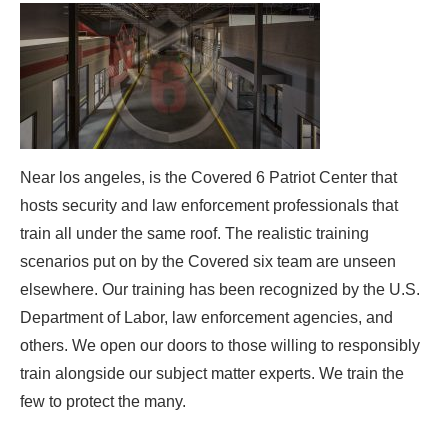
Near los angeles, is the Covered 6 Patriot Center that
hosts security and law enforcement professionals that
train all under the same roof. The realistic training
scenarios put on by the Covered six team are unseen
elsewhere. Our training has been recognized by the U.S.
Department of Labor, law enforcement agencies, and
others. We open our doors to those willing to responsibly
train alongside our subject matter experts. We train the
few to protect the many.