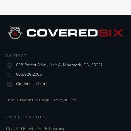
CONTACT
868 Patriot Drive, Unit C, Moorpark, CA, 93021
805.926.2055
Contact Us Form
BSIS Firearms Training Facility #1349
COVERED 6 SITES
Covered 6 Institute - E-Learning