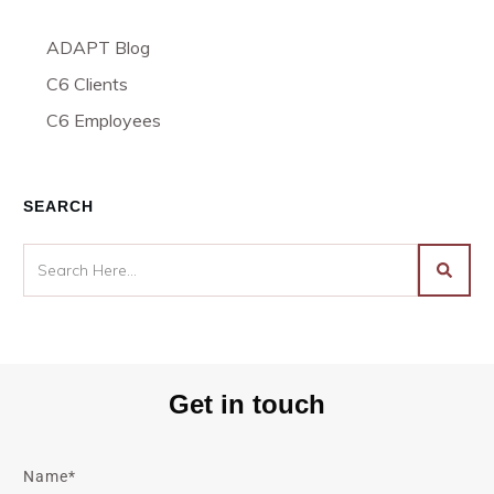
ADAPT Blog
C6 Clients
C6 Employees
SEARCH
Get in touch
Name*