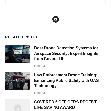
RELATED POSTS
Best Drone Detection Systems for
Airspace Security: Expert Insights
from Covered 6
Read More
Law Enforcement Drone Training:
Enhancing Public Safety with UAS
Technology
Read More
COVERED 6 OFFICERS RECEIVE
LIFE-SAVING AWARD