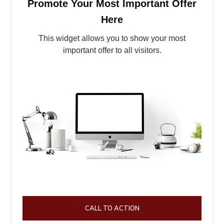
Promote Your Most Important Offer
Here
This widget allows you to show your most
important offer to all visitors.
CALL TO ACTION