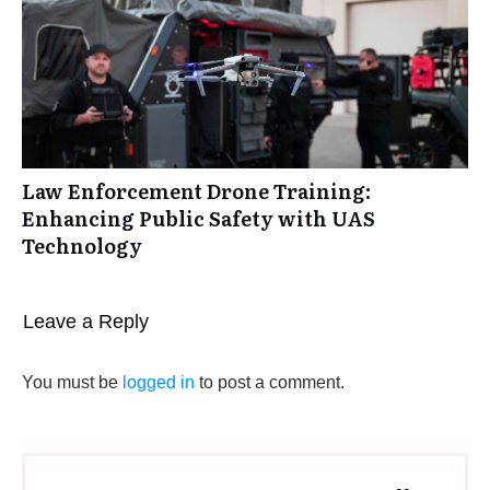
Law Enforcement Drone Training:
Enhancing Public Safety with UAS
Technology
Leave a Reply
You must be
logged in
to post a comment.