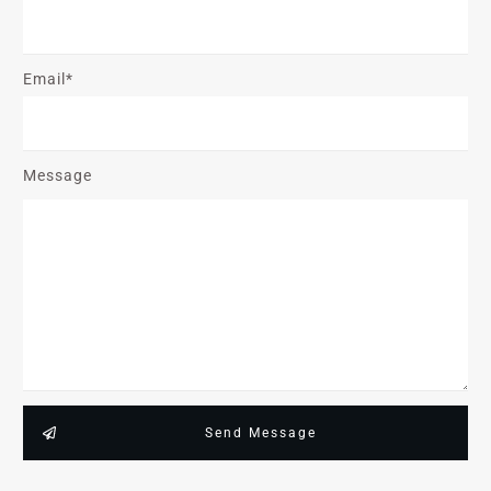
Email*
Message
Send Message