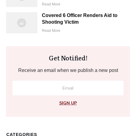
Read More
Covered 6 Officer Renders Aid to
Shooting Victim
Read More
Get Notified!
Receive an email when we publish a new post
SIGN UP
CATEGORIES