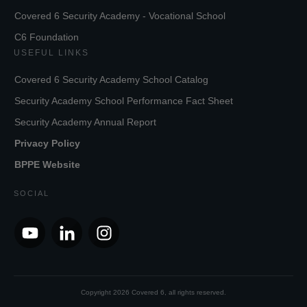
Covered 6 Security Academy - Vocational School
C6 Foundation
USEFUL LINKS
Covered 6 Security Academy School Catalog
Security Academy School Performance Fact Sheet
Security Academy Annual Report
Privacy Policy
BPPE Website
SOCIAL
Copyright
2026
Covered 6
, all rights reserved.