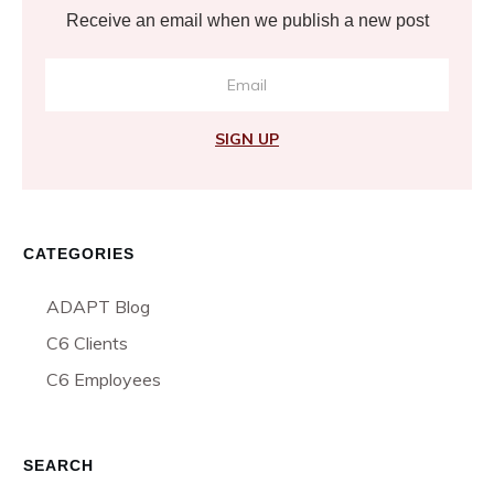
Receive an email when we publish a new post
SIGN UP
CATEGORIES
ADAPT Blog
C6 Clients
C6 Employees
SEARCH