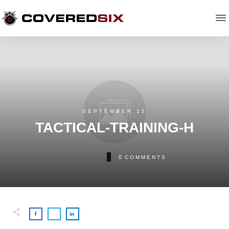
SEPTEMBER 12
TACTICAL-TRAINING-H
0
COMMENTS