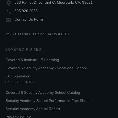
868 Patriot Drive, Unit C, Moorpark, CA, 93021
805.926.2055
Contact Us Form
BSIS Firearms Training Facility #1349
COVERED 6 SITES
Covered 6 Institute - E-Learning
Covered 6 Security Academy - Vocational School
C6 Foundation
USEFUL LINKS
Covered 6 Security Academy School Catalog
Security Academy School Performance Fact Sheet
Security Academy Annual Report
Privacy Policy