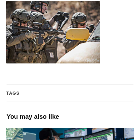
TAGS
You may also like