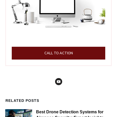
CALL TO ACTION
RELATED POSTS
Best Drone Detection Systems for