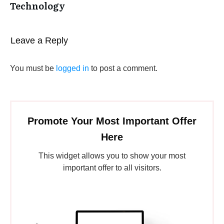
Technology
Leave a Reply
You must be
logged in
to post a comment.
Promote Your Most Important Offer
Here
This widget allows you to show your most
important offer to all visitors.