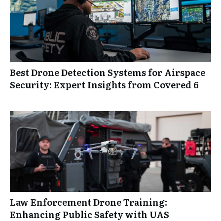
Best Drone Detection Systems for Airspace
Security: Expert Insights from Covered 6
Law Enforcement Drone Training:
Enhancing Public Safety with UAS