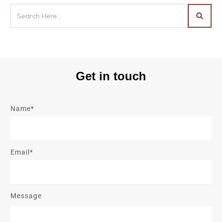
Get in touch
Name*
Email*
Message