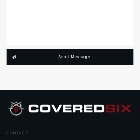
Send Message
CONTACT