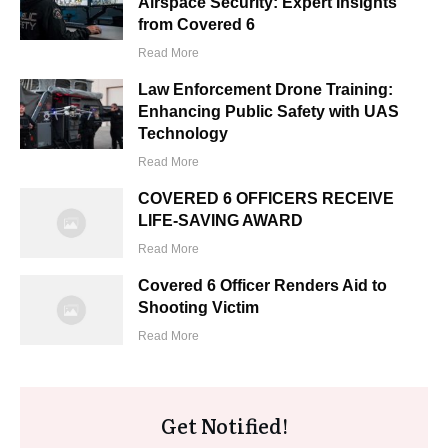
Airspace Security: Expert Insights
from Covered 6
Read More
Law Enforcement Drone Training:
Enhancing Public Safety with UAS
Technology
Read More
COVERED 6 OFFICERS RECEIVE
LIFE-SAVING AWARD
Read More
Covered 6 Officer Renders Aid to
Shooting Victim
Read More
Get Notified!