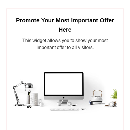
Promote Your Most Important Offer
Here
This widget allows you to show your most
important offer to all visitors.