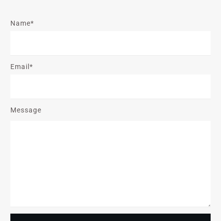
Name*
Email*
Message