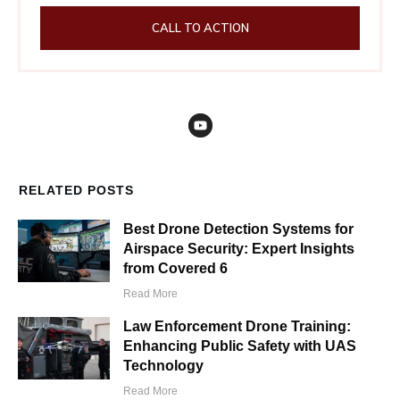
CALL TO ACTION
RELATED POSTS
Best Drone Detection Systems for
Airspace Security: Expert Insights
from Covered 6
Read More
Law Enforcement Drone Training:
Enhancing Public Safety with UAS
Technology
Read More