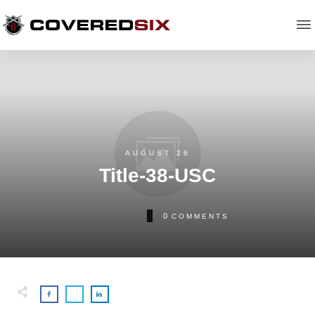
AUGUST 26
Title-38-USC
0
COMMENTS