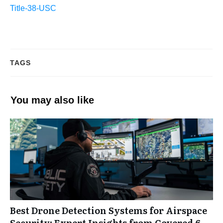
Title-38-USC
TAGS
You may also like
Best Drone Detection Systems for Airspace
Security: Expert Insights from Covered 6