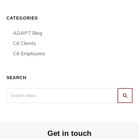
CATEGORIES
ADAPT Blog
C6 Clients
C6 Employees
SEARCH
Get in touch