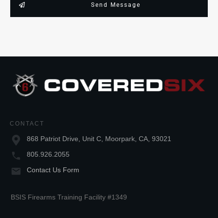
Send Message
CONTACT
868 Patriot Drive, Unit C, Moorpark, CA, 93021
805.926.2055
Contact Us Form
BSIS Firearms Training Facility #1349