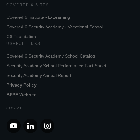
COVERED 6 SITES
Covered 6 Institute - E-Learning
Covered 6 Security Academy - Vocational School
C6 Foundation
USEFUL LINKS
Covered 6 Security Academy School Catalog
Security Academy School Performance Fact Sheet
Security Academy Annual Report
Privacy Policy
BPPE Website
SOCIAL