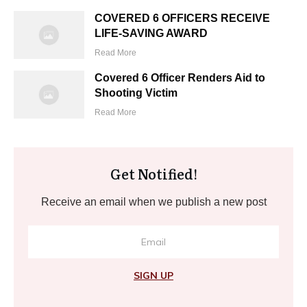
COVERED 6 OFFICERS RECEIVE
LIFE-SAVING AWARD
Read More
Covered 6 Officer Renders Aid to
Shooting Victim
Read More
Get Notified!
Receive an email when we publish a new post
SIGN UP