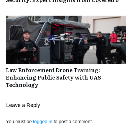
Law Enforcement Drone Training:
Enhancing Public Safety with UAS
Technology
Leave a Reply
You must be
logged in
to post a comment.