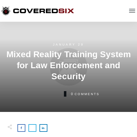
JANUARY 29
Mixed Reality Training System
for Law Enforcement and
Security
0
COMMENTS