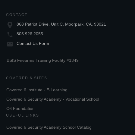
CONTACT
868 Patriot Drive, Unit C, Moorpark, CA, 93021
805.926.2055
Contact Us Form
BSIS Firearms Training Facility #1349
COVERED 6 SITES
Covered 6 Institute - E-Learning
Covered 6 Security Academy - Vocational School
C6 Foundation
USEFUL LINKS
Covered 6 Security Academy School Catalog