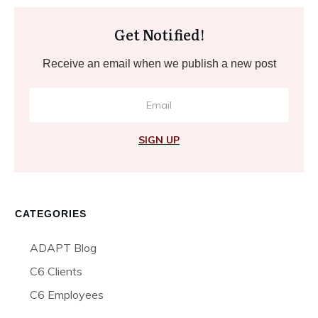
Get Notified!
Receive an email when we publish a new post
SIGN UP
CATEGORIES
ADAPT Blog
C6 Clients
C6 Employees