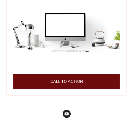
CALL TO ACTION