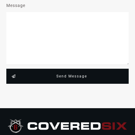
Message
Send Message