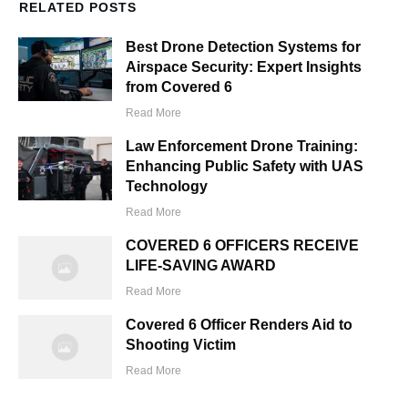
RELATED POSTS
Best Drone Detection Systems for
Airspace Security: Expert Insights
from Covered 6
Read More
Law Enforcement Drone Training:
Enhancing Public Safety with UAS
Technology
Read More
COVERED 6 OFFICERS RECEIVE
LIFE-SAVING AWARD
Read More
Covered 6 Officer Renders Aid to
Shooting Victim
Read More