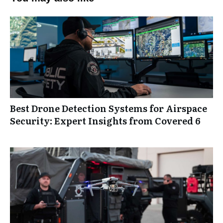
Best Drone Detection Systems for Airspace
Security: Expert Insights from Covered 6