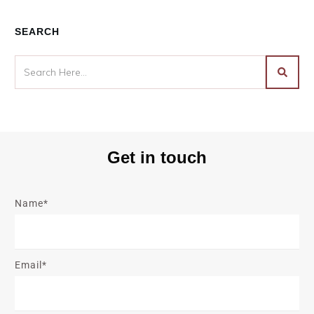
SEARCH
Get in touch
Name*
Email*