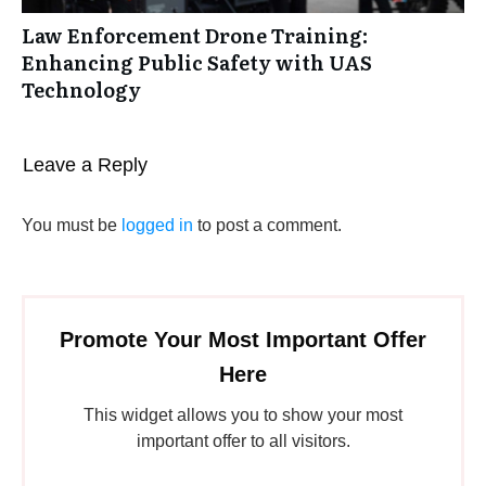
Law Enforcement Drone Training:
Enhancing Public Safety with UAS
Technology
Leave a Reply
You must be
logged in
to post a comment.
Promote Your Most Important Offer
Here
This widget allows you to show your most
important offer to all visitors.