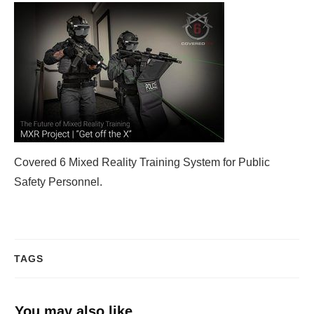
Covered 6 Mixed Reality Training System for Public
Safety Personnel.
TAGS
You may also like