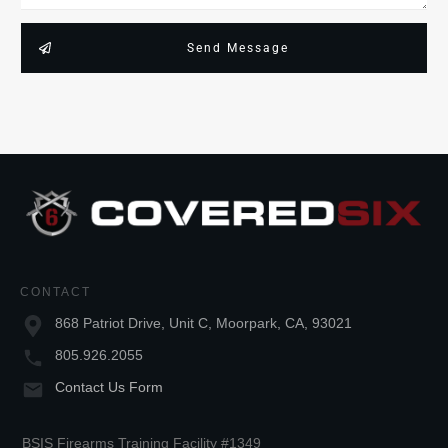
Send Message
CONTACT
868 Patriot Drive, Unit C, Moorpark, CA, 93021
805.926.2055
Contact Us Form
BSIS Firearms Training Facility #1349