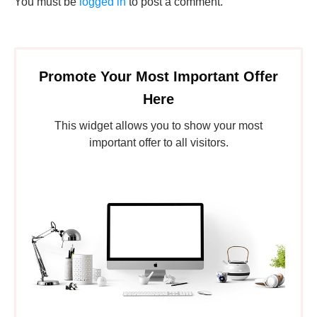
You must be
logged in
to post a comment.
Promote Your Most Important Offer
Here
This widget allows you to show your most
important offer to all visitors.