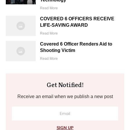
Read More
COVERED 6 OFFICERS RECEIVE
LIFE-SAVING AWARD
Read More
Covered 6 Officer Renders Aid to
Shooting Victim
Read More
Get Notified!
Receive an email when we publish a new post
SIGN UP