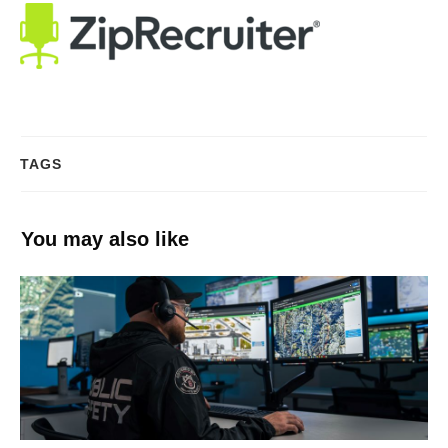
TAGS
You may also like