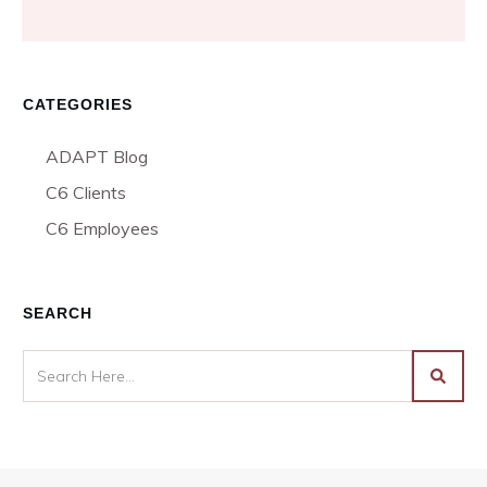
CATEGORIES
ADAPT Blog
C6 Clients
C6 Employees
SEARCH