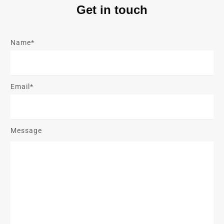
Get in touch
Name*
Email*
Message