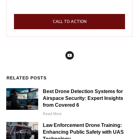
CALL TO ACTION
RELATED POSTS
Best Drone Detection Systems for
Airspace Security: Expert Insights
from Covered 6
Read More
Law Enforcement Drone Training:
Enhancing Public Safety with UAS
Technology