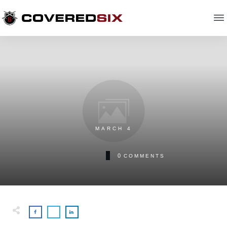
MARCH 4
0
COMMENTS