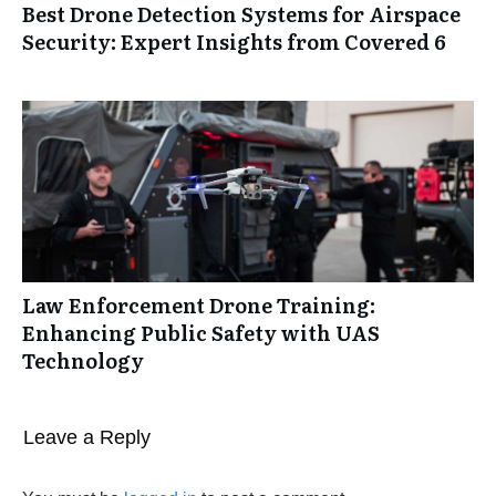
Best Drone Detection Systems for Airspace
Security: Expert Insights from Covered 6
Law Enforcement Drone Training:
Enhancing Public Safety with UAS
Technology
Leave a Reply