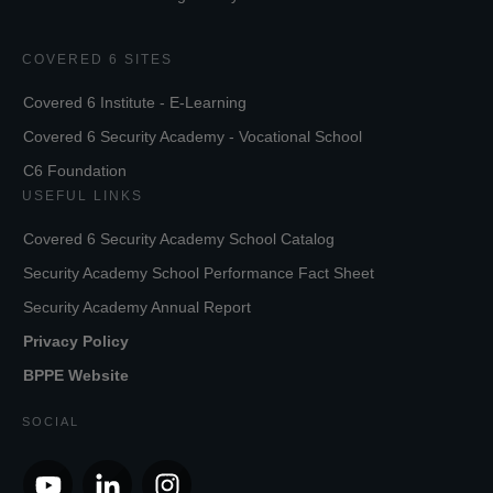
COVERED 6 SITES
Covered 6 Institute - E-Learning
Covered 6 Security Academy - Vocational School
C6 Foundation
USEFUL LINKS
Covered 6 Security Academy School Catalog
Security Academy School Performance Fact Sheet
Security Academy Annual Report
Privacy Policy
BPPE Website
SOCIAL